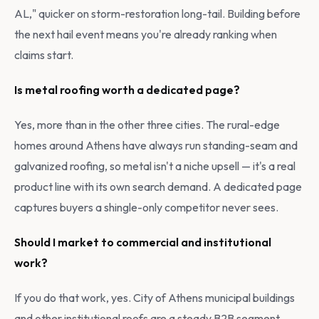
AL," quicker on storm-restoration long-tail. Building before
the next hail event means you're already ranking when
claims start.
Is metal roofing worth a dedicated page?
Yes, more than in the other three cities. The rural-edge
homes around Athens have always run standing-seam and
galvanized roofing, so metal isn't a niche upsell — it's a real
product line with its own search demand. A dedicated page
captures buyers a shingle-only competitor never sees.
Should I market to commercial and institutional
work?
If you do that work, yes. City of Athens municipal buildings
and other institutional roofs are a steady B2B segment