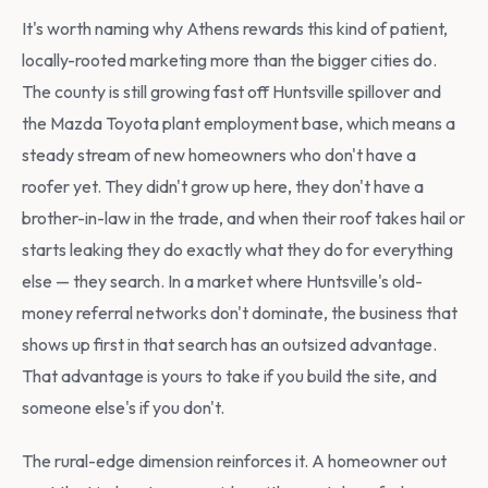
It's worth naming why Athens rewards this kind of patient,
locally-rooted marketing more than the bigger cities do.
The county is still growing fast off Huntsville spillover and
the Mazda Toyota plant employment base, which means a
steady stream of new homeowners who don't have a
roofer yet. They didn't grow up here, they don't have a
brother-in-law in the trade, and when their roof takes hail or
starts leaking they do exactly what they do for everything
else — they search. In a market where Huntsville's old-
money referral networks don't dominate, the business that
shows up first in that search has an outsized advantage.
That advantage is yours to take if you build the site, and
someone else's if you don't.
The rural-edge dimension reinforces it. A homeowner out