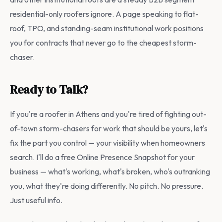
residential-only roofers ignore. A page speaking to flat-
roof, TPO, and standing-seam institutional work positions
you for contracts that never go to the cheapest storm-
chaser.
Ready to Talk?
If you're a roofer in Athens and you're tired of fighting out-
of-town storm-chasers for work that should be yours, let's
fix the part you control — your visibility when homeowners
search. I'll do a free Online Presence Snapshot for your
business — what's working, what's broken, who's outranking
you, what they're doing differently. No pitch. No pressure.
Just useful info.