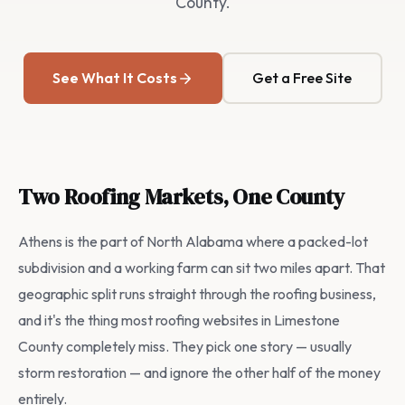
County.
See What It Costs
Get a Free Site
Two Roofing Markets, One County
Athens is the part of North Alabama where a packed-lot
subdivision and a working farm can sit two miles apart. That
geographic split runs straight through the roofing business,
and it's the thing most roofing websites in Limestone
County completely miss. They pick one story — usually
storm restoration — and ignore the other half of the money
entirely.