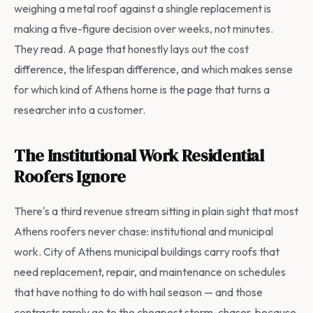
weighing a metal roof against a shingle replacement is
making a five-figure decision over weeks, not minutes.
They read. A page that honestly lays out the cost
difference, the lifespan difference, and which makes sense
for which kind of Athens home is the page that turns a
researcher into a customer.
The Institutional Work Residential
Roofers Ignore
There's a third revenue stream sitting in plain sight that most
Athens roofers never chase: institutional and municipal
work. City of Athens municipal buildings carry roofs that
need replacement, repair, and maintenance on schedules
that have nothing to do with hail season — and those
contracts rarely go to the cheapest storm-chaser, because