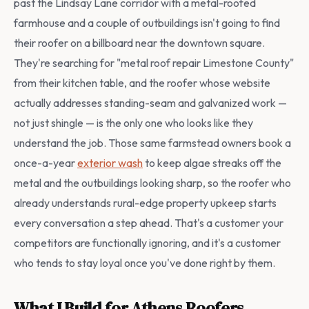
past the Lindsay Lane corridor with a metal-roofed
farmhouse and a couple of outbuildings isn't going to find
their roofer on a billboard near the downtown square.
They're searching for "metal roof repair Limestone County"
from their kitchen table, and the roofer whose website
actually addresses standing-seam and galvanized work —
not just shingle — is the only one who looks like they
understand the job. Those same farmstead owners book a
once-a-year
exterior wash
to keep algae streaks off the
metal and the outbuildings looking sharp, so the roofer who
already understands rural-edge property upkeep starts
every conversation a step ahead. That's a customer your
competitors are functionally ignoring, and it's a customer
who tends to stay loyal once you've done right by them.
What I Build for Athens Roofers