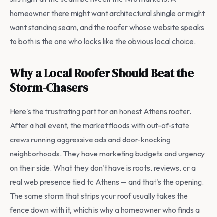
homeowner there might want architectural shingle or might
want standing seam, and the roofer whose website speaks
to both is the one who looks like the obvious local choice.
Why a Local Roofer Should Beat the
Storm-Chasers
Here's the frustrating part for an honest Athens roofer.
After a hail event, the market floods with out-of-state
crews running aggressive ads and door-knocking
neighborhoods. They have marketing budgets and urgency
on their side. What they don't have is roots, reviews, or a
real web presence tied to Athens — and that's the opening.
The same storm that strips your roof usually takes the
fence down with it, which is why a homeowner who finds a