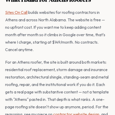
Sites On Call
builds websites for roofing contractors in
Athens and across North Alabama. The website is free —
no upfront cost. If you want me to keep adding content
month after month so it climbs in Google over time, that's
where I charge, starting at $149/month. No contracts.
Cancel anytime.
For an Athens roofer, the site is built around both markets:
residential roof replacement, storm damage and insurance
restoration, architectural shingle, standing-seam and metal
roofing, repair, and the institutional work if you do it. Each
gets a real page with substantive content — not a template
with "Athens" pasted in. That depth is what ranks. A one-
page roofing site doesn't show up anymore, period. For the
reasoning, see my piece on
contractor website design
, and