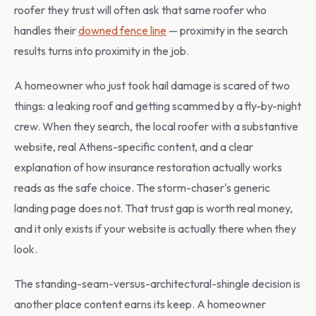
roofer they trust will often ask that same roofer who
handles their
downed fence line
— proximity in the search
results turns into proximity in the job.
A homeowner who just took hail damage is scared of two
things: a leaking roof and getting scammed by a fly-by-night
crew. When they search, the local roofer with a substantive
website, real Athens-specific content, and a clear
explanation of how insurance restoration actually works
reads as the safe choice. The storm-chaser's generic
landing page does not. That trust gap is worth real money,
and it only exists if your website is actually there when they
look.
The standing-seam-versus-architectural-shingle decision is
another place content earns its keep. A homeowner