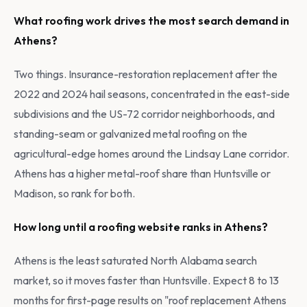
What roofing work drives the most search demand in
Athens?
Two things. Insurance-restoration replacement after the
2022 and 2024 hail seasons, concentrated in the east-side
subdivisions and the US-72 corridor neighborhoods, and
standing-seam or galvanized metal roofing on the
agricultural-edge homes around the Lindsay Lane corridor.
Athens has a higher metal-roof share than Huntsville or
Madison, so rank for both.
How long until a roofing website ranks in Athens?
Athens is the least saturated North Alabama search
market, so it moves faster than Huntsville. Expect 8 to 13
months for first-page results on "roof replacement Athens