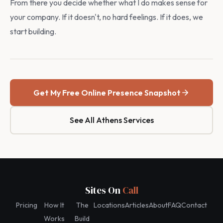
From there you decide whether what I do makes sense for
your company. If it doesn't, no hard feelings. If it does, we
start building.
Get My Free Online Presence Snapshot
See All Athens Services
Sites On
Call
Pricing
How It
The
Locations
Articles
About
FAQ
Contact
Works
Build