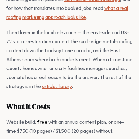
for how that translates into booked jobs, read
what a real
roofing marketing approach looks like
.
Then I layer in the local relevance — the east-side and US-
72 storm-restoration content, the rural-edge metal-roofing
content down the Lindsay Lane corridor, and the East
Athens seam where both markets meet. When a Limestone
County homeowner or a city facilities manager searches,
your site has a real reason to be the answer. The rest of the
strategy is in the
articles library
.
What It Costs
Website build:
free
with an annual content plan, or one-
time $750 (10 pages) / $1,500 (20 pages) without.