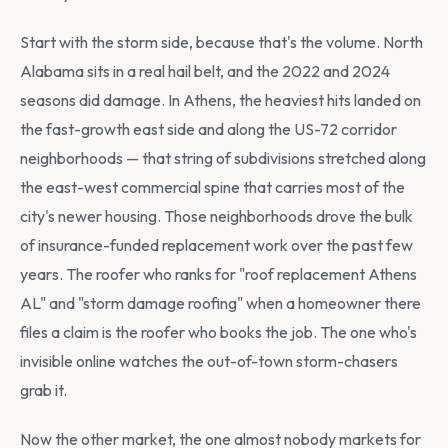
Start with the storm side, because that's the volume. North
Alabama sits in a real hail belt, and the 2022 and 2024
seasons did damage. In Athens, the heaviest hits landed on
the fast-growth east side and along the US-72 corridor
neighborhoods — that string of subdivisions stretched along
the east-west commercial spine that carries most of the
city's newer housing. Those neighborhoods drove the bulk
of insurance-funded replacement work over the past few
years. The roofer who ranks for "roof replacement Athens
AL" and "storm damage roofing" when a homeowner there
files a claim is the roofer who books the job. The one who's
invisible online watches the out-of-town storm-chasers
grab it.
Now the other market, the one almost nobody markets for