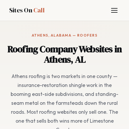
Sites On
Call
ATHENS, ALABAMA — ROOFERS
Roofing Company Websites in
Athens, AL
Athens roofing is two markets in one county —
insurance-restoration shingle work in the
booming east-side subdivisions, and standing-
seam metal on the farmsteads down the rural
roads. Most roofing websites only sell one. The
one that sells both wins more of Limestone