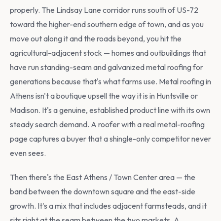
properly. The Lindsay Lane corridor runs south of US-72
toward the higher-end southern edge of town, and as you
move out along it and the roads beyond, you hit the
agricultural-adjacent stock — homes and outbuildings that
have run standing-seam and galvanized metal roofing for
generations because that's what farms use. Metal roofing in
Athens isn't a boutique upsell the way it is in Huntsville or
Madison. It's a genuine, established product line with its own
steady search demand. A roofer with a real metal-roofing
page captures a buyer that a shingle-only competitor never
even sees.
Then there's the East Athens / Town Center area — the
band between the downtown square and the east-side
growth. It's a mix that includes adjacent farmsteads, and it
sits right at the seam between the two markets. A