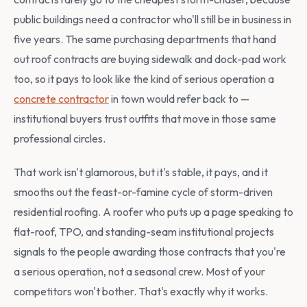
public buildings need a contractor who'll still be in business in
five years. The same purchasing departments that hand
out roof contracts are buying sidewalk and dock-pad work
too, so it pays to look like the kind of serious operation a
concrete contractor
in town would refer back to —
institutional buyers trust outfits that move in those same
professional circles.
That work isn't glamorous, but it's stable, it pays, and it
smooths out the feast-or-famine cycle of storm-driven
residential roofing. A roofer who puts up a page speaking to
flat-roof, TPO, and standing-seam institutional projects
signals to the people awarding those contracts that you're
a serious operation, not a seasonal crew. Most of your
competitors won't bother. That's exactly why it works.