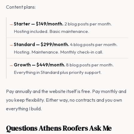
Content plans:
Starter — $149/month.
2 blog posts per month.
Hosting included. Basic maintenance.
Standard — $299/month.
4 blog posts per month.
Hosting. Maintenance. Monthly check-in call.
Growth — $449/month.
8 blog posts per month.
Everything in Standard plus priority support.
Pay annually and the website itself is free. Pay monthly and
you keep flexibility. Either way, no contracts and you own
everything I build.
Questions Athens Roofers Ask Me