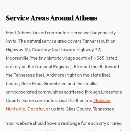
Service Areas Around Athens
Most Athens-based contractors serve well beyond city
limits. The natural service area covers Tanner (south on
Highway 31), Capshaw (out toward Highway 72),
Mooresville (the tiny historic village south of I-565, listed
entirely on the National Register), Elkmont (north toward
the Tennessee line), Ardmore (right on the state line),
Lester, Belle Mina, Greenbrier, and the smaller
unincorporated communities scattered through Limestone
County. Some contractors push further into
Madison
,
Huntsville
,
Decatur
, or up into Giles County, Tennessee.
Your website should have a real page for each city or area