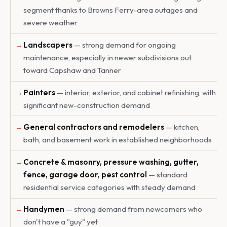
segment thanks to Browns Ferry-area outages and
severe weather
Landscapers
— strong demand for ongoing
maintenance, especially in newer subdivisions out
toward Capshaw and Tanner
Painters
— interior, exterior, and cabinet refinishing, with
significant new-construction demand
General contractors and remodelers
— kitchen,
bath, and basement work in established neighborhoods
Concrete & masonry, pressure washing, gutter,
fence, garage door, pest control
— standard
residential service categories with steady demand
Handymen
— strong demand from newcomers who
don't have a "guy" yet