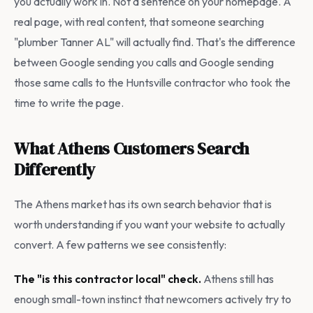
you actually work in. Not a sentence on your homepage. A
real page, with real content, that someone searching
"plumber Tanner AL" will actually find. That's the difference
between Google sending you calls and Google sending
those same calls to the Huntsville contractor who took the
time to write the page.
What Athens Customers Search
Differently
The Athens market has its own search behavior that is
worth understanding if you want your website to actually
convert. A few patterns we see consistently:
The "is this contractor local" check.
Athens still has
enough small-town instinct that newcomers actively try to