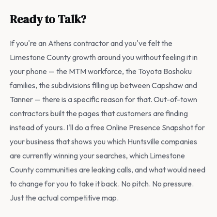
Ready to Talk?
If you're an Athens contractor and you've felt the
Limestone County growth around you without feeling it in
your phone — the MTM workforce, the Toyota Boshoku
families, the subdivisions filling up between Capshaw and
Tanner — there is a specific reason for that. Out-of-town
contractors built the pages that customers are finding
instead of yours. I'll do a free Online Presence Snapshot for
your business that shows you which Huntsville companies
are currently winning your searches, which Limestone
County communities are leaking calls, and what would need
to change for you to take it back. No pitch. No pressure.
Just the actual competitive map.