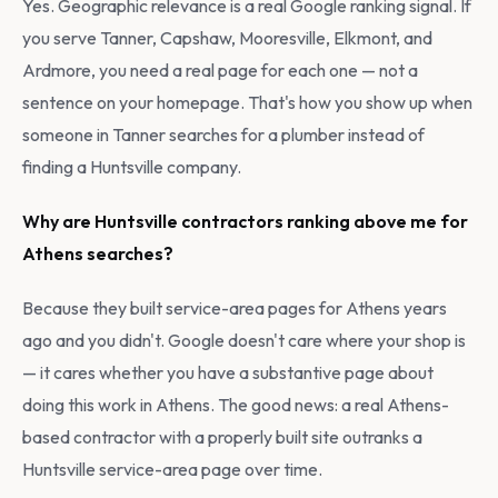
Yes. Geographic relevance is a real Google ranking signal. If
you serve Tanner, Capshaw, Mooresville, Elkmont, and
Ardmore, you need a real page for each one — not a
sentence on your homepage. That's how you show up when
someone in Tanner searches for a plumber instead of
finding a Huntsville company.
Why are Huntsville contractors ranking above me for
Athens searches?
Because they built service-area pages for Athens years
ago and you didn't. Google doesn't care where your shop is
— it cares whether you have a substantive page about
doing this work in Athens. The good news: a real Athens-
based contractor with a properly built site outranks a
Huntsville service-area page over time.