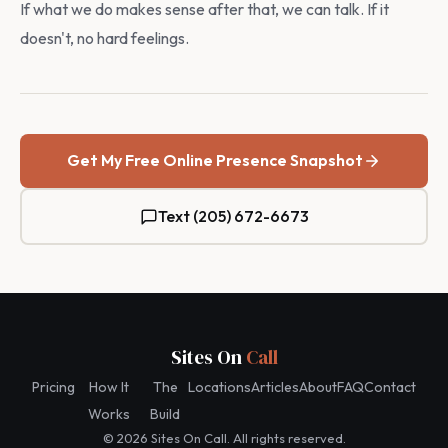
If what we do makes sense after that, we can talk. If it
doesn't, no hard feelings.
Get My Free Online Presence Snapshot
Text (205) 672-6673
Sites On
Call
Pricing
How It
The
Locations
Articles
About
FAQ
Contact
Works
Build
© 2026 Sites On Call. All rights reserved.