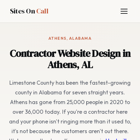
Sites On
Call
ATHENS, ALABAMA
Contractor Website Design in
Athens, AL
Limestone County has been the fastest-growing
county in Alabama for seven straight years.
Athens has gone from 25,000 people in 2020 to
over 36,000 today. If you're a contractor here
and your phone isn't ringing more than it used to,
it's not because the customers aren't out there.