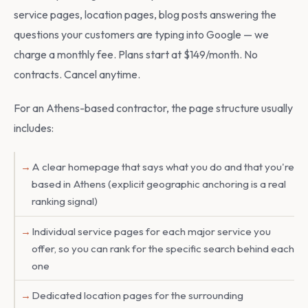
service pages, location pages, blog posts answering the
questions your customers are typing into Google — we
charge a monthly fee. Plans start at $149/month. No
contracts. Cancel anytime.
For an Athens-based contractor, the page structure usually
includes:
A clear homepage that says what you do and that you're
based in Athens (explicit geographic anchoring is a real
ranking signal)
Individual service pages for each major service you
offer, so you can rank for the specific search behind each
one
Dedicated location pages for the surrounding