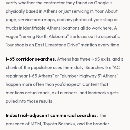
verify whether the contractor they found on Google is
physically based in Athens or just servicing it. Your About
page, service area maps, and any photos of your shop or
trucks in identifiable Athens locations all do work here. A
vague "serving North Alabama" line loses out to a specific
"our shop is on East Limestone Drive" mention every time.
I-65 corridor searches.
Athens has three I-65 exits, and a
chunk of the population uses them daily. Searches like "AC
repair near I-65 Athens" or "plumber Highway 31 Athens"
happen more often than you'd expect. Content that
mentions actual roads, exit numbers, and landmarks gets
pulled into those results.
Industrial-adjacent commercial searches.
The
presence of MTM, Toyota Boshoku, and the broader