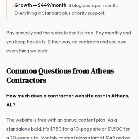
Growth — $449/month.
8 blog posts per month.
Everything in Standard plus priority support.
Pay annually and the website itself is free. Pay monthly and
you keep flexibility. Either way, no contracts and you own
everything we build.
Common Questions from Athens
Contractors
How much does a contractor website cost in Athens,
AL?
The website is free with an annual content plan. As a
standalone build, it's $750 for a 10-page site or $1,500 for
a 20-page site. Monthly content plans start at $149 and go