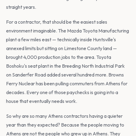
straight years.
For a contractor, that should be the easiest sales
environment imaginable. The Mazda Toyota Manufacturing
plant a few miles east — technically inside Huntsville's
annexed limits but sitting on Limestone County land —
brought 4,000 production jobs to the area. Toyota
Boshoku's seat plant in the Breeding North Industrial Park
on Sanderfer Road added several hundred more. Browns
Ferry Nuclear has been pulling commuters from Athens for
decades. Every one of those paychecks is going into a
house that eventually needs work.
So why are so many Athens contractors having a quieter
year than they expected? Because the people moving to
Athens are not the people who grew up in Athens. They