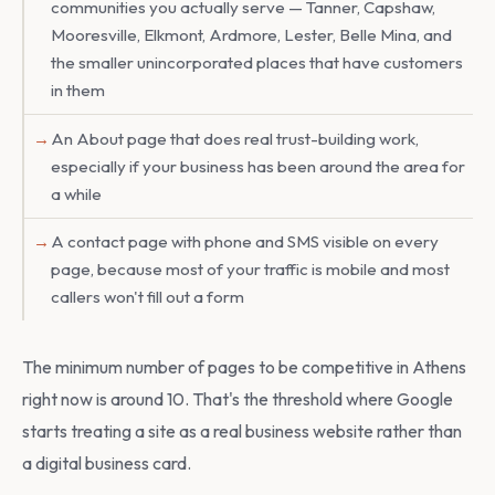
communities you actually serve — Tanner, Capshaw,
Mooresville, Elkmont, Ardmore, Lester, Belle Mina, and
the smaller unincorporated places that have customers
in them
An About page that does real trust-building work,
especially if your business has been around the area for
a while
A contact page with phone and SMS visible on every
page, because most of your traffic is mobile and most
callers won't fill out a form
The minimum number of pages to be competitive in Athens
right now is around 10. That's the threshold where Google
starts treating a site as a real business website rather than
a digital business card.