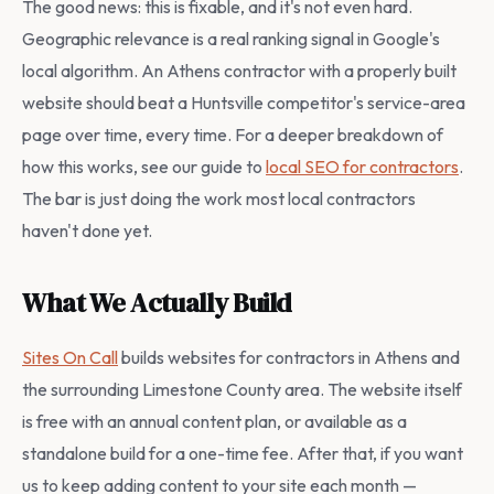
The good news: this is fixable, and it's not even hard.
Geographic relevance is a real ranking signal in Google's
local algorithm. An Athens contractor with a properly built
website should beat a Huntsville competitor's service-area
page over time, every time. For a deeper breakdown of
how this works, see our guide to
local SEO for contractors
.
The bar is just doing the work most local contractors
haven't done yet.
What We Actually Build
Sites On Call
builds websites for contractors in Athens and
the surrounding Limestone County area. The website itself
is free with an annual content plan, or available as a
standalone build for a one-time fee. After that, if you want
us to keep adding content to your site each month —