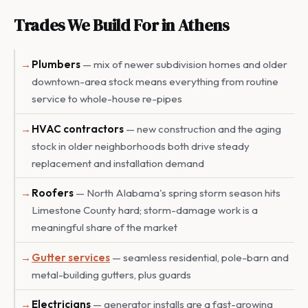
Trades We Build For in Athens
Plumbers
— mix of newer subdivision homes and older
downtown-area stock means everything from routine
service to whole-house re-pipes
HVAC contractors
— new construction and the aging
stock in older neighborhoods both drive steady
replacement and installation demand
Roofers
— North Alabama's spring storm season hits
Limestone County hard; storm-damage work is a
meaningful share of the market
Gutter services
— seamless residential, pole-barn and
metal-building gutters, plus guards
Electricians
— generator installs are a fast-growing