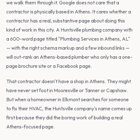
we walk them through it. Google does not care that a
contractor is physically based in Athens. It cares whether a
contractor has a real, substantive page about doing this
kind of work in this city. A Huntsville plumbing company with
a 600-word page titled "Plumbing Services in Athens, AL"
— with the right schema markup and a few inbound links —
will out-rank an Athens-based plumber who only has a one-
page brochure site or a Facebook page.
That contractor doesn't have a shop in Athens. They might
have never set foot in Mooresville or Tanner or Capshaw.
But when a homeowner in Elkmont searches for someone
to fix their HVAC, the Huntsville company's name comes up
first because they did the boring work of building a real
Athens-focused page.