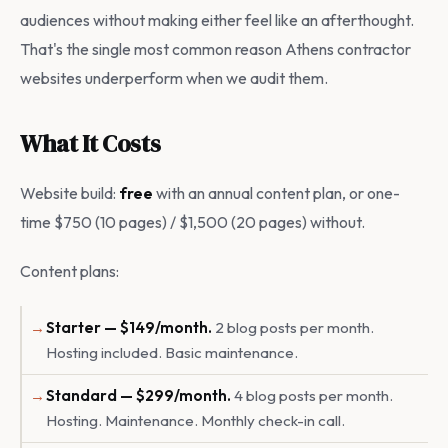
audiences without making either feel like an afterthought.
That's the single most common reason Athens contractor
websites underperform when we audit them.
What It Costs
Website build:
free
with an annual content plan, or one-
time $750 (10 pages) / $1,500 (20 pages) without.
Content plans:
Starter — $149/month.
2 blog posts per month.
Hosting included. Basic maintenance.
Standard — $299/month.
4 blog posts per month.
Hosting. Maintenance. Monthly check-in call.