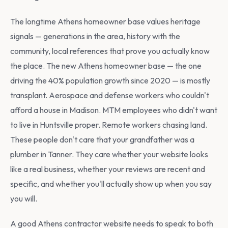
The longtime Athens homeowner base values heritage
signals — generations in the area, history with the
community, local references that prove you actually know
the place. The new Athens homeowner base — the one
driving the 40% population growth since 2020 — is mostly
transplant. Aerospace and defense workers who couldn't
afford a house in Madison. MTM employees who didn't want
to live in Huntsville proper. Remote workers chasing land.
These people don't care that your grandfather was a
plumber in Tanner. They care whether your website looks
like a real business, whether your reviews are recent and
specific, and whether you'll actually show up when you say
you will.
A good Athens contractor website needs to speak to both