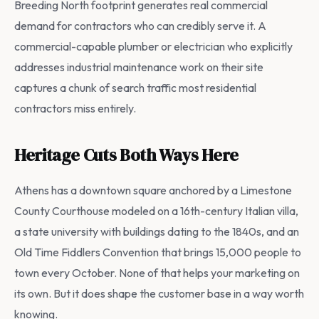
Breeding North footprint generates real commercial
demand for contractors who can credibly serve it. A
commercial-capable plumber or electrician who explicitly
addresses industrial maintenance work on their site
captures a chunk of search traffic most residential
contractors miss entirely.
Heritage Cuts Both Ways Here
Athens has a downtown square anchored by a Limestone
County Courthouse modeled on a 16th-century Italian villa,
a state university with buildings dating to the 1840s, and an
Old Time Fiddlers Convention that brings 15,000 people to
town every October. None of that helps your marketing on
its own. But it does shape the customer base in a way worth
knowing.