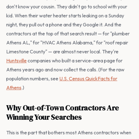
don't know your cousin. They didn't go to school with your
kid. When their water heater starts leaking on a Sunday
night, they pull out a phone and they Google it. And the
contractors at the top of that search result — for "plumber
Athens AL," for "HVAC Athens Alabama," for "roof repair
Limestone County" — are almost never local. They're
Huntsville
companies who built a service-area page for
Athens years ago and now collect the calls. (For the raw
population numbers, see
U.S. Census QuickFacts for
Athens
.)
Why Out-of-Town Contractors Are
Winning Your Searches
This is the part that bothers most Athens contractors when