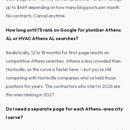
up to $449 depending on how many blog posts per month.
No contracts. Cancel anytime.
How long until I'll rank on Google for plumber Athens
AL or HVAC Athens AL searches?
Realistically, 12 to 18 months for first-page results on
competitive Athens searches. Athens is less crowded than
Huntsville, so the curve is faster here — but you're still
competing with Huntsville companies who've held those
positions for years. The contractors who start in 2026 are
the ones ranking in 2027.
Do I need a separate page for each Athens-area city
I serve?