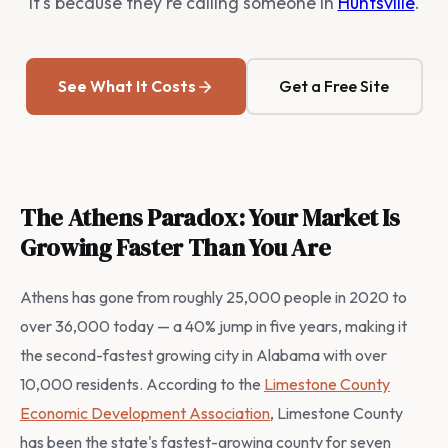
It's because they're calling someone in
Huntsville
.
See What It Costs
Get a Free Site
The Athens Paradox: Your Market Is
Growing Faster Than You Are
Athens has gone from roughly 25,000 people in 2020 to
over 36,000 today — a 40% jump in five years, making it
the second-fastest growing city in Alabama with over
10,000 residents. According to the
Limestone County
Economic Development Association
, Limestone County
has been the state's fastest-growing county for seven