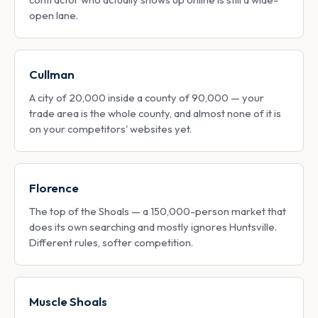
open lane.
Cullman
A city of 20,000 inside a county of 90,000 — your
trade area is the whole county, and almost none of it is
on your competitors' websites yet.
Florence
The top of the Shoals — a 150,000-person market that
does its own searching and mostly ignores Huntsville.
Different rules, softer competition.
Muscle Shoals