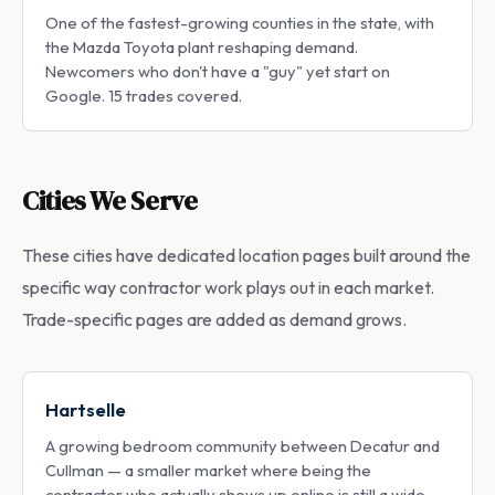
One of the fastest-growing counties in the state, with
the Mazda Toyota plant reshaping demand.
Newcomers who don't have a "guy" yet start on
Google. 15 trades covered.
Cities We Serve
These cities have dedicated location pages built around the
specific way contractor work plays out in each market.
Trade-specific pages are added as demand grows.
Hartselle
A growing bedroom community between Decatur and
Cullman — a smaller market where being the
contractor who actually shows up online is still a wide-