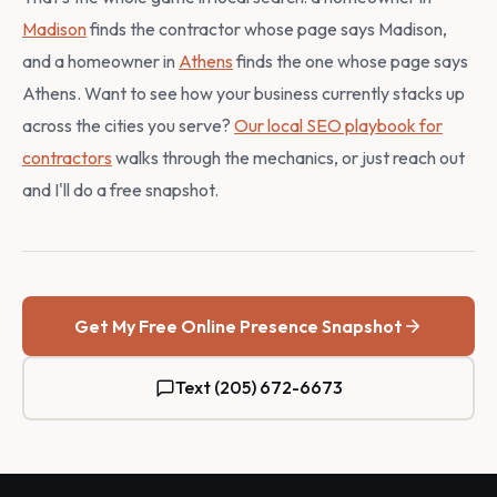
Madison
finds the contractor whose page says Madison,
and a homeowner in
Athens
finds the one whose page says
Athens. Want to see how your business currently stacks up
across the cities you serve?
Our local SEO playbook for
contractors
walks through the mechanics, or just reach out
and I'll do a free snapshot.
Get My Free Online Presence Snapshot
Text (205) 672-6673