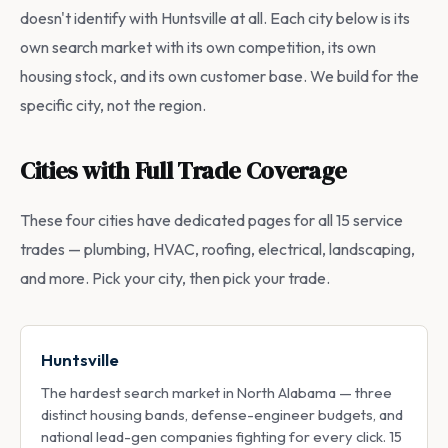
doesn't identify with Huntsville at all. Each city below is its
own search market with its own competition, its own
housing stock, and its own customer base. We build for the
specific city, not the region.
Cities with Full Trade Coverage
These four cities have dedicated pages for all 15 service
trades — plumbing, HVAC, roofing, electrical, landscaping,
and more. Pick your city, then pick your trade.
Huntsville
The hardest search market in North Alabama — three
distinct housing bands, defense-engineer budgets, and
national lead-gen companies fighting for every click. 15