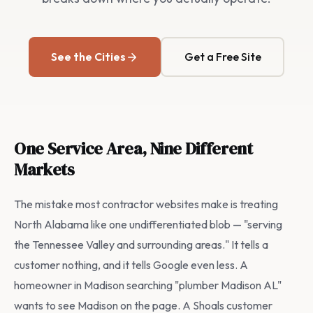
See the Cities
Get a Free Site
One Service Area, Nine Different
Markets
The mistake most contractor websites make is treating
North Alabama like one undifferentiated blob — "serving
the Tennessee Valley and surrounding areas." It tells a
customer nothing, and it tells Google even less. A
homeowner in Madison searching "plumber Madison AL"
wants to see Madison on the page. A Shoals customer