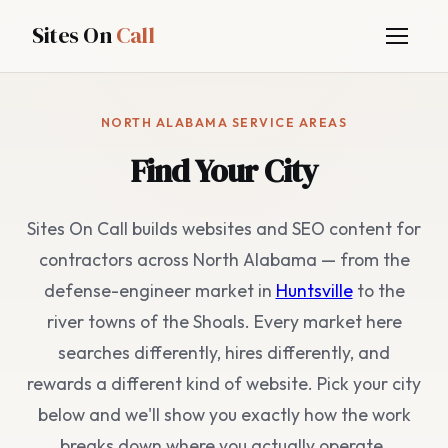
Sites On
Call
NORTH ALABAMA SERVICE AREAS
Find Your City
Sites On Call builds websites and SEO content for
contractors across North Alabama — from the
defense-engineer market in
Huntsville
to the
river towns of the Shoals. Every market here
searches differently, hires differently, and
rewards a different kind of website. Pick your city
below and we'll show you exactly how the work
breaks down where you actually operate.