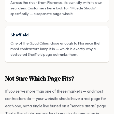
Across the river from Florence, its own city with its own
searches. Customers here look for "Muscle Shoals"
specifically — a separate page wins it.
Sheffield
One of the Quad Cities, close enough to Florence that
most contractors lump it in — which is exactly why a
dedicated Sheffield page outranks them.
Not Sure Which Page Fits?
If you serve more than one of these markets — and most
contractors do — your website should have a real page for
each one, not a single line buried on a "service areas" page.
That's the whole game in local search: a homeowner in