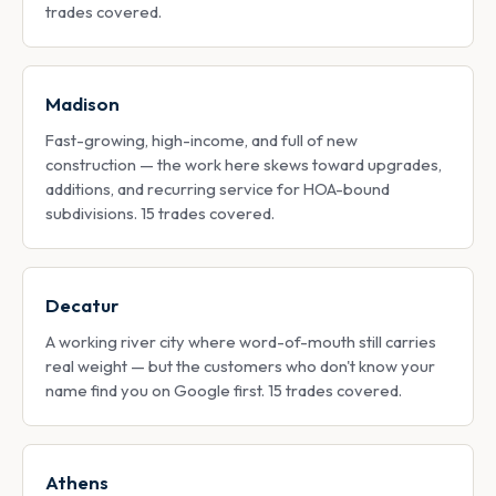
trades covered.
Madison
Fast-growing, high-income, and full of new
construction — the work here skews toward upgrades,
additions, and recurring service for HOA-bound
subdivisions. 15 trades covered.
Decatur
A working river city where word-of-mouth still carries
real weight — but the customers who don't know your
name find you on Google first. 15 trades covered.
Athens