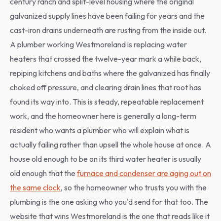
century ranch and split-level housing where the original
galvanized supply lines have been failing for years and the
cast-iron drains underneath are rusting from the inside out.
A plumber working Westmoreland is replacing water
heaters that crossed the twelve-year mark a while back,
repiping kitchens and baths where the galvanized has finally
choked off pressure, and clearing drain lines that root has
found its way into. This is steady, repeatable replacement
work, and the homeowner here is generally a long-term
resident who wants a plumber who will explain what is
actually failing rather than upsell the whole house at once. A
house old enough to be on its third water heater is usually
old enough that the
furnace and condenser are aging out on
the same clock
, so the homeowner who trusts you with the
plumbing is the one asking who you'd send for that too. The
website that wins Westmoreland is the one that reads like it