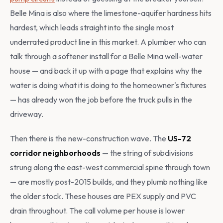
Belle Mina is also where the limestone-aquifer hardness hits
hardest, which leads straight into the single most
underrated product line in this market. A plumber who can
talk through a softener install for a Belle Mina well-water
house — and back it up with a page that explains why the
water is doing what it is doing to the homeowner's fixtures
— has already won the job before the truck pulls in the
driveway.
Then there is the new-construction wave. The
US-72
corridor neighborhoods
— the string of subdivisions
strung along the east-west commercial spine through town
— are mostly post-2015 builds, and they plumb nothing like
the older stock. These houses are PEX supply and PVC
drain throughout. The call volume per house is lower