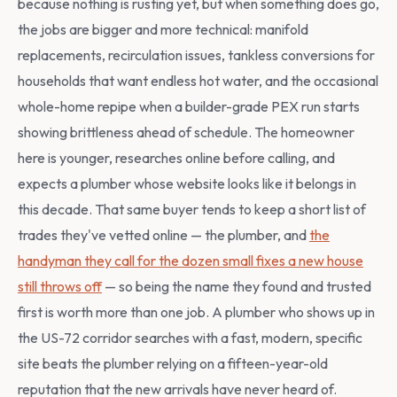
because nothing is rusting yet, but when something does go,
the jobs are bigger and more technical: manifold
replacements, recirculation issues, tankless conversions for
households that want endless hot water, and the occasional
whole-home repipe when a builder-grade PEX run starts
showing brittleness ahead of schedule. The homeowner
here is younger, researches online before calling, and
expects a plumber whose website looks like it belongs in
this decade. That same buyer tends to keep a short list of
trades they've vetted online — the plumber, and
the
handyman they call for the dozen small fixes a new house
still throws off
— so being the name they found and trusted
first is worth more than one job. A plumber who shows up in
the US-72 corridor searches with a fast, modern, specific
site beats the plumber relying on a fifteen-year-old
reputation that the new arrivals have never heard of.