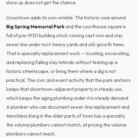
show up does not get the chance.
Downtown adds its own wrinkle. The historic core around
Big Spring Memorial Park
and the courthouse square is
full of pre-1930 building stock running cast-iron and clay
sewer line under root-heavy yards and old-growth trees.
That is specialty replacement work — locating, excavating,
and replacing failing clay laterals without tearing up a
historic streetscape, or lining them where a dig is not
practical. The civic and event activity that the park anchors
keeps that downtown-adjacent property in steady use,
which keeps the aging plumbing under it in steady demand.
A plumber who can document sewer-line replacement and
trenchless lining in the older parts of town has a specialty
the volume plumbers cannot match, at pricing the volume
plumbers cannot reach.