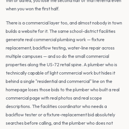
thin or dated, you lose the second half of that referral even
when you won the first half.
There is a commercial layer too, and almost nobody in town
builds a website for it. The same school-district facilities
generate real commercial plumbing work — fixture
replacement, backflow testing, water-line repair across
multiple campuses — and so do the small commercial
properties along the US-72 retail spine. A plumber who is
technically capable of light commercial work but hides it
behind a single "residential and commercial" line on the
homepage loses those bids to the plumber who built a real
commercial page with real photos and real scope
descriptions. The facilities coordinator who needs a
backflow tester or a fixture-replacement bid absolutely
searches before calling, and the plumber who does not