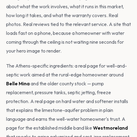
about what the work involves, what it runs in this market,
how long it takes, and what the warranty covers. Real
photos. Real reviews tied to the relevant service. A site that
loads fast on a phone, because a homeowner with water
coming through the ceiling is not waiting nine seconds for
your hero image to render.
The Athens-specific ingredients: a real page for well-and-
septic work aimed at the rural-edge homeowner around
Belle Mina
and the older county stock — pump
replacement, pressure tanks, septic jetting, freeze
protection. A real page on hard water and softener installs
that explains the limestone-aquifer problem in plain
language and earns the well-water homeowner's trust. A
page for the established middle band like
Westmoreland
that speaks to aging galvanized and cast-iron replacement