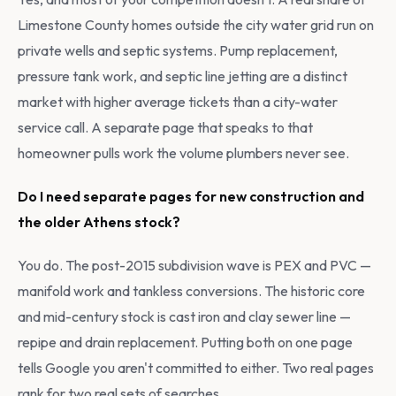
Limestone County homes outside the city water grid run on
private wells and septic systems. Pump replacement,
pressure tank work, and septic line jetting are a distinct
market with higher average tickets than a city-water
service call. A separate page that speaks to that
homeowner pulls work the volume plumbers never see.
Do I need separate pages for new construction and
the older Athens stock?
You do. The post-2015 subdivision wave is PEX and PVC —
manifold work and tankless conversions. The historic core
and mid-century stock is cast iron and clay sewer line —
repipe and drain replacement. Putting both on one page
tells Google you aren't committed to either. Two real pages
rank for two real sets of searches.