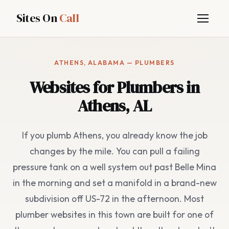
Sites On
Call
ATHENS, ALABAMA — PLUMBERS
Websites for Plumbers in
Athens, AL
If you plumb Athens, you already know the job
changes by the mile. You can pull a failing
pressure tank on a well system out past Belle Mina
in the morning and set a manifold in a brand-new
subdivision off US-72 in the afternoon. Most
plumber websites in this town are built for one of