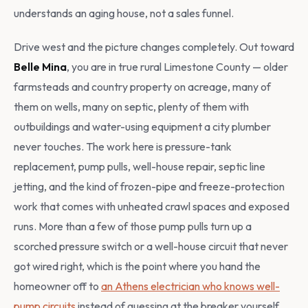
understands an aging house, not a sales funnel.
Drive west and the picture changes completely. Out toward
Belle Mina
, you are in true rural Limestone County — older
farmsteads and country property on acreage, many of
them on wells, many on septic, plenty of them with
outbuildings and water-using equipment a city plumber
never touches. The work here is pressure-tank
replacement, pump pulls, well-house repair, septic line
jetting, and the kind of frozen-pipe and freeze-protection
work that comes with unheated crawl spaces and exposed
runs. More than a few of those pump pulls turn up a
scorched pressure switch or a well-house circuit that never
got wired right, which is the point where you hand the
homeowner off to
an Athens electrician who knows well-
pump circuits
instead of guessing at the breaker yourself.