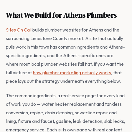
What We Build for Athens Plumbers
Sites On Call
builds plumber websites for Athens and the
surrounding Limestone County market. A site that actually
pulls work in this town has common ingredients and Athens-
specific ingredients, and the Athens-specific ones are
where most local plumber websites fall flat. If you want the
full picture of
how plumber marketing actually works
, that
piece lays out the strategy underneath everything below.
The common ingredients: a real service page for every kind
of work you do — water heater replacement and tankless
conversion, repipe, drain cleaning, sewer line repair and
lining, fixture and faucet, gas line, leak detection, slab leaks,
emergency service. Each is its own page with real content