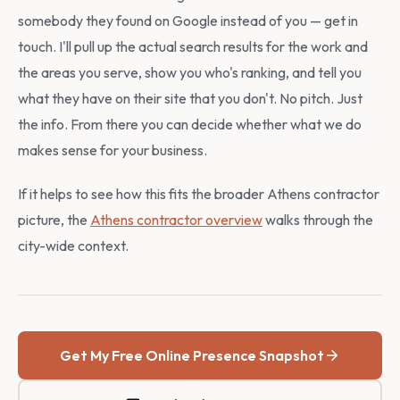
somebody they found on Google instead of you — get in
touch. I'll pull up the actual search results for the work and
the areas you serve, show you who's ranking, and tell you
what they have on their site that you don't. No pitch. Just
the info. From there you can decide whether what we do
makes sense for your business.
If it helps to see how this fits the broader Athens contractor
picture, the
Athens contractor overview
walks through the
city-wide context.
Get My Free Online Presence Snapshot