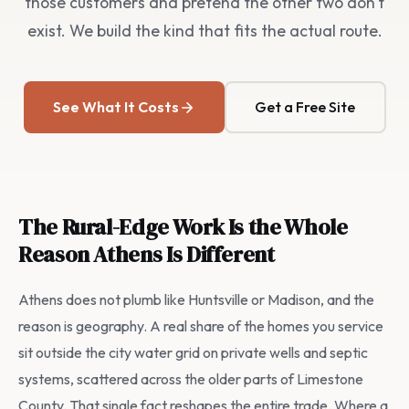
those customers and pretend the other two don't
exist. We build the kind that fits the actual route.
See What It Costs
Get a Free Site
The Rural-Edge Work Is the Whole
Reason Athens Is Different
Athens does not plumb like Huntsville or Madison, and the
reason is geography. A real share of the homes you service
sit outside the city water grid on private wells and septic
systems, scattered across the older parts of Limestone
County. That single fact reshapes the entire trade. Where a