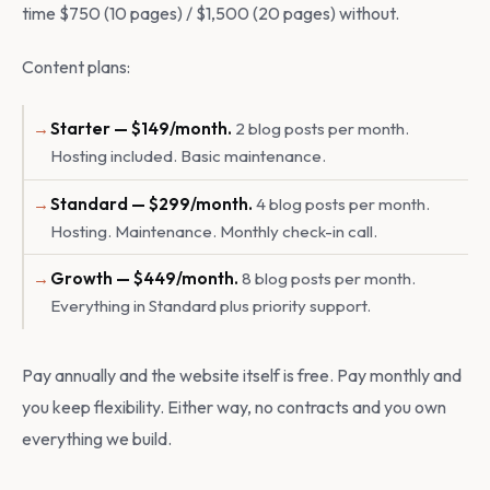
time $750 (10 pages) / $1,500 (20 pages) without.
Content plans:
Starter — $149/month.
2 blog posts per month.
Hosting included. Basic maintenance.
Standard — $299/month.
4 blog posts per month.
Hosting. Maintenance. Monthly check-in call.
Growth — $449/month.
8 blog posts per month.
Everything in Standard plus priority support.
Pay annually and the website itself is free. Pay monthly and
you keep flexibility. Either way, no contracts and you own
everything we build.