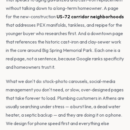
without talking down to a long-term homeowner. A page
for the new-construction
US-72 corridor neighborhoods
that addresses PEX manifolds, tankless, and repipe for the
younger buyer who researches first. And a downtown page
that references the historic cast-iron and clay-sewer work
in the core around Big Spring Memorial Park. Each one is a
real page, not a sentence, because Google ranks specificity
and homeowners trust it.
What we don't do: stock-photo carousels, social-media
management you don't need, or slow, over-designed pages
that take forever to load. Plumbing customers in Athens are
usually searching under stress — a burst line, a dead water
heater, a septic backup — and they are doing it on a phone.
We design for phone speed first and everything else