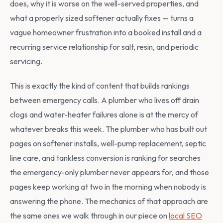
does, why it is worse on the well-served properties, and
what a properly sized softener actually fixes — turns a
vague homeowner frustration into a booked install and a
recurring service relationship for salt, resin, and periodic
servicing.
This is exactly the kind of content that builds rankings
between emergency calls. A plumber who lives off drain
clogs and water-heater failures alone is at the mercy of
whatever breaks this week. The plumber who has built out
pages on softener installs, well-pump replacement, septic
line care, and tankless conversion is ranking for searches
the emergency-only plumber never appears for, and those
pages keep working at two in the morning when nobody is
answering the phone. The mechanics of that approach are
the same ones we walk through in our piece on
local SEO