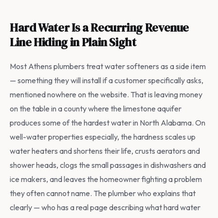
Hard Water Is a Recurring Revenue
Line Hiding in Plain Sight
Most Athens plumbers treat water softeners as a side item
— something they will install if a customer specifically asks,
mentioned nowhere on the website. That is leaving money
on the table in a county where the limestone aquifer
produces some of the hardest water in North Alabama. On
well-water properties especially, the hardness scales up
water heaters and shortens their life, crusts aerators and
shower heads, clogs the small passages in dishwashers and
ice makers, and leaves the homeowner fighting a problem
they often cannot name. The plumber who explains that
clearly — who has a real page describing what hard water