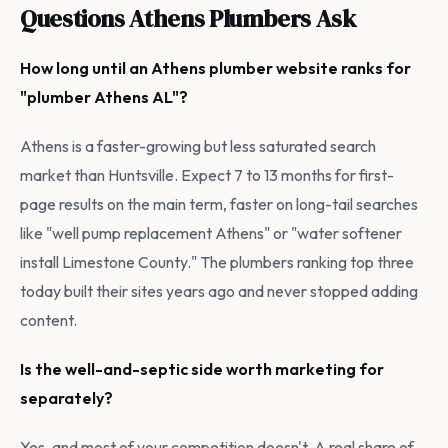
Questions Athens Plumbers Ask
How long until an Athens plumber website ranks for
"plumber Athens AL"?
Athens is a faster-growing but less saturated search
market than Huntsville. Expect 7 to 13 months for first-
page results on the main term, faster on long-tail searches
like "well pump replacement Athens" or "water softener
install Limestone County." The plumbers ranking top three
today built their sites years ago and never stopped adding
content.
Is the well-and-septic side worth marketing for
separately?
Yes, and most of your competition doesn't. A real share of