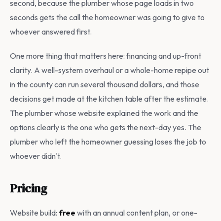
second, because the plumber whose page loads in two
seconds gets the call the homeowner was going to give to
whoever answered first.
One more thing that matters here: financing and up-front
clarity. A well-system overhaul or a whole-home repipe out
in the county can run several thousand dollars, and those
decisions get made at the kitchen table after the estimate.
The plumber whose website explained the work and the
options clearly is the one who gets the next-day yes. The
plumber who left the homeowner guessing loses the job to
whoever didn't.
Pricing
Website build:
free
with an annual content plan, or one-