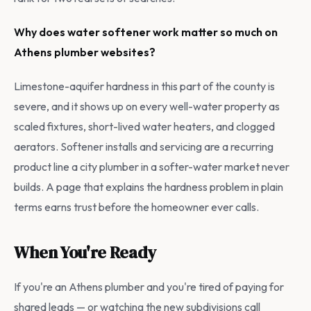
Why does water softener work matter so much on
Athens plumber websites?
Limestone-aquifer hardness in this part of the county is
severe, and it shows up on every well-water property as
scaled fixtures, short-lived water heaters, and clogged
aerators. Softener installs and servicing are a recurring
product line a city plumber in a softer-water market never
builds. A page that explains the hardness problem in plain
terms earns trust before the homeowner ever calls.
When You're Ready
If you're an Athens plumber and you're tired of paying for
shared leads — or watching the new subdivisions call