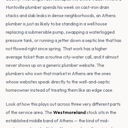
Huntsville plumber spends his week on cast-iron drain
stacks and slab leaks in dense neighborhoods, an Athens
plumber is just as likely to be standing in a well house
replacing a submersible pump, swapping a waterlogged
pressure tank, or running a jetter down a septic line that has
not flowed right since spring. That work has a higher
average ticket than a routine city-water call, and it almost
never shows up on a generic plumber website. The
plumbers who own that market in Athens are the ones
whose websites speak directly to the well-and-septic
homeowner instead of treating them like an edge case.
Look at how this plays out across three very different parts
of the service area. The
Westmoreland
stock sits in the
established middle band of Athens — the kind of mid-