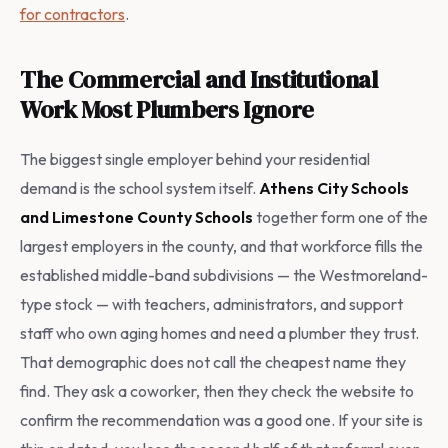
for contractors
.
The Commercial and Institutional
Work Most Plumbers Ignore
The biggest single employer behind your residential
demand is the school system itself.
Athens City Schools
and Limestone County Schools
together form one of the
largest employers in the county, and that workforce fills the
established middle-band subdivisions — the Westmoreland-
type stock — with teachers, administrators, and support
staff who own aging homes and need a plumber they trust.
That demographic does not call the cheapest name they
find. They ask a coworker, then they check the website to
confirm the recommendation was a good one. If your site is