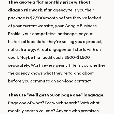
They quote a flat monthly price without
diagnostic work.
If an agency tells you their
package is $2,500/month before they've looked
at your current website, your Google Business
Profile, your competitive landscape, or your
historical lead data, they're selling you a product,
not a strategy. A real engagement starts with an
audit. Maybe that audit costs $500-$1,500
separately. Worth every penny. It tells you whether
the agency knows what they're talking about
before you commit to a year-long contract.
They use "we'll get you on page one" language.
Page one of what? For which search? With what
monthly search volume? Anyone who promises