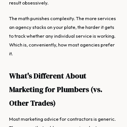
result obsessively.
The math punishes complexity. The more services
an agency stacks on your plate, the harder it gets
to track whether any individual service is working.
Which is, conveniently, how most agencies prefer
it.
What's Different About
Marketing for Plumbers (vs.
Other Trades)
Most marketing advice for contractors is generic.