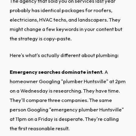
The agency that sold you on services last year
probably has identical packages for roofers,
electricians, HVAC techs, and landscapers. They
might change a few keywords in your content but
the strategy is copy-paste.
Here's what's actually different about plumbing:
Emergency searches dominate intent.
A
homeowner Googling "plumber Huntsville" at 2pm
on a Wednesday is researching. They have time.
They'll compare three companies. The same
person Googling "emergency plumber Huntsville"
at 11pm on a Friday is desperate. They're calling
the first reasonable result.