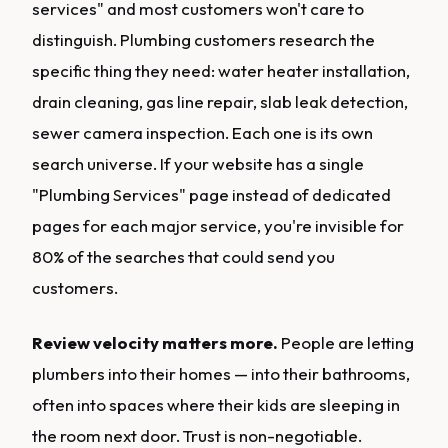
services" and most customers won't care to
distinguish. Plumbing customers research the
specific thing they need: water heater installation,
drain cleaning, gas line repair, slab leak detection,
sewer camera inspection. Each one is its own
search universe. If your website has a single
"Plumbing Services" page instead of dedicated
pages for each major service, you're invisible for
80% of the searches that could send you
customers.
Review velocity matters more.
People are letting
plumbers into their homes — into their bathrooms,
often into spaces where their kids are sleeping in
the room next door. Trust is non-negotiable.