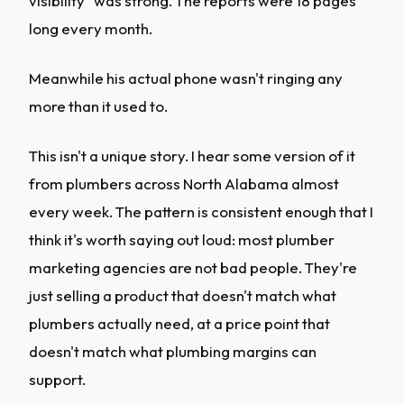
visibility" was strong. The reports were 18 pages
long every month.
Meanwhile his actual phone wasn't ringing any
more than it used to.
This isn't a unique story. I hear some version of it
from plumbers across North Alabama almost
every week. The pattern is consistent enough that I
think it's worth saying out loud: most plumber
marketing agencies are not bad people. They're
just selling a product that doesn't match what
plumbers actually need, at a price point that
doesn't match what plumbing margins can
support.