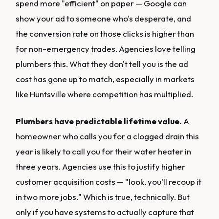
spend more "efficient" on paper — Google can
show your ad to someone who's desperate, and
the conversion rate on those clicks is higher than
for non-emergency trades. Agencies love telling
plumbers this. What they don't tell you is the ad
cost has gone up to match, especially in markets
like Huntsville where competition has multiplied.
Plumbers have predictable lifetime value.
A
homeowner who calls you for a clogged drain this
year is likely to call you for their water heater in
three years. Agencies use this to justify higher
customer acquisition costs — "look, you'll recoup it
in two more jobs." Which is true, technically. But
only if you have systems to actually capture that