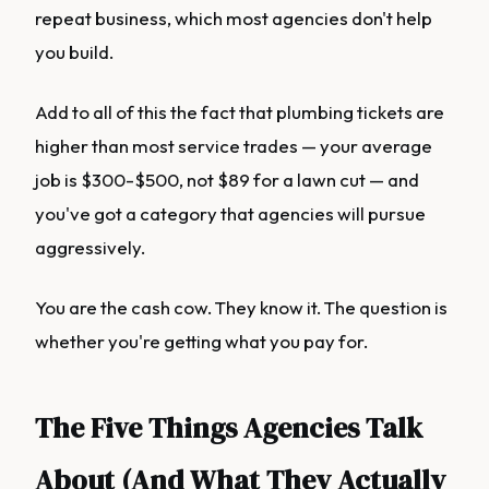
repeat business, which most agencies don't help
you build.
Add to all of this the fact that plumbing tickets are
higher than most service trades — your average
job is $300-$500, not $89 for a lawn cut — and
you've got a category that agencies will pursue
aggressively.
You are the cash cow. They know it. The question is
whether you're getting what you pay for.
The Five Things Agencies Talk
About (And What They Actually