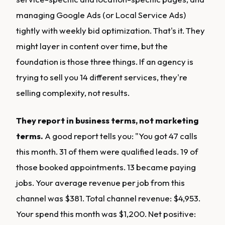
managing Google Ads (or Local Service Ads)
tightly with weekly bid optimization. That's it. They
might layer in content over time, but the
foundation is those three things. If an agency is
trying to sell you 14 different services, they're
selling complexity, not results.
They report in business terms, not marketing
terms.
A good report tells you: "You got 47 calls
this month. 31 of them were qualified leads. 19 of
those booked appointments. 13 became paying
jobs. Your average revenue per job from this
channel was $381. Total channel revenue: $4,953.
Your spend this month was $1,200. Net positive: