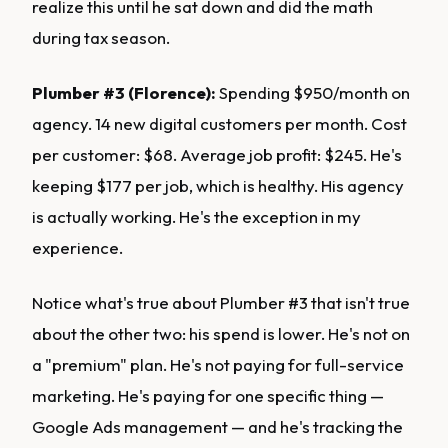
realize this until he sat down and did the math
during tax season.
Plumber #3 (Florence):
Spending $950/month on
agency. 14 new digital customers per month. Cost
per customer: $68. Average job profit: $245. He's
keeping $177 per job, which is healthy. His agency
is actually working. He's the exception in my
experience.
Notice what's true about Plumber #3 that isn't true
about the other two: his spend is lower. He's not on
a "premium" plan. He's not paying for full-service
marketing. He's paying for one specific thing —
Google Ads management — and he's tracking the