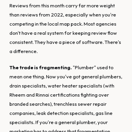
Reviews from this month carry far more weight
than reviews from 2022, especially when you're
competing in the local map pack. Most agencies
don't have a real system for keeping review flow
consistent. They have a piece of software. There's
a difference.
The trade is fragmenting.
"Plumber" used to
mean one thing. Now you've got general plumbers,
drain specialists, water heater specialists (with
Rheem and Rinnai certifications fighting over
branded searches), trenchless sewer repair
companies, leak detection specialists, gas line
specialists. If you're a general plumber, your
marketing has to address that fragmentation.