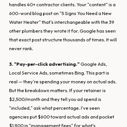
handles 40+ contractor clients. Your "content" is a
600-word blog post on "5 Signs You Need a New
Water Heater" that's interchangeable with the 39
other plumbers they wrote it for. Google has seen
that exact post structure thousands of times. It will
never rank.
3. "Pay-per-click advertising."
Google Ads,
Local Service Ads, sometimes Bing. This part is
real — they're spending your money on actual ads.
But the breakdown matters. If your retainer is
$2,500/month and they tell you ad spend is
"included," ask what percentage. I've seen
agencies put $600 toward actual ads and pocket
$1,900 in "management fees" for what's