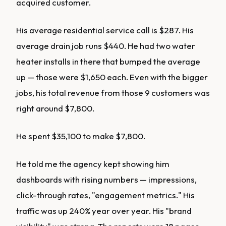
acquired customer.
His average residential service call is $287. His
average drain job runs $440. He had two water
heater installs in there that bumped the average
up — those were $1,650 each. Even with the bigger
jobs, his total revenue from those 9 customers was
right around $7,800.
He spent $35,100 to make $7,800.
He told me the agency kept showing him
dashboards with rising numbers — impressions,
click-through rates, "engagement metrics." His
traffic was up 240% year over year. His "brand