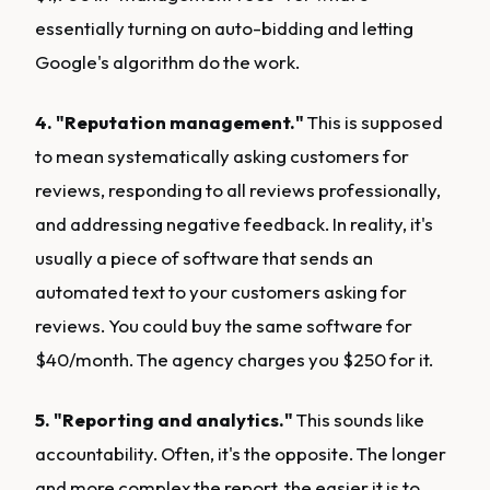
essentially turning on auto-bidding and letting
Google's algorithm do the work.
4. "Reputation management."
This is supposed
to mean systematically asking customers for
reviews, responding to all reviews professionally,
and addressing negative feedback. In reality, it's
usually a piece of software that sends an
automated text to your customers asking for
reviews. You could buy the same software for
$40/month. The agency charges you $250 for it.
5. "Reporting and analytics."
This sounds like
accountability. Often, it's the opposite. The longer
and more complex the report, the easier it is to