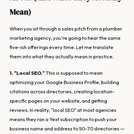
Mean)
When you sit through a sales pitch from a plumber
marketing agency, you're going to hear the same
five-ish offerings every time. Let me translate
them into what they actually mean in practice.
1. "Local SEO."
This is supposed to mean
optimizing your Google Business Profile, building
citations across directories, creating location-
specific pages on your website, and getting
reviews. In reality, "local SEO" at most agencies
means they ran a Yext subscription to push your
business name and address to 50-70 directories —