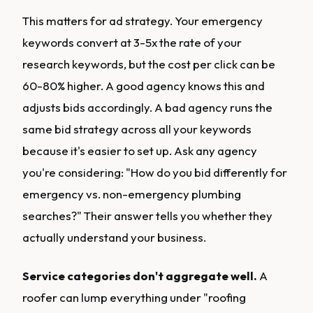
This matters for ad strategy. Your emergency
keywords convert at 3-5x the rate of your
research keywords, but the cost per click can be
60-80% higher. A good agency knows this and
adjusts bids accordingly. A bad agency runs the
same bid strategy across all your keywords
because it's easier to set up. Ask any agency
you're considering: "How do you bid differently for
emergency vs. non-emergency plumbing
searches?" Their answer tells you whether they
actually understand your business.
Service categories don't aggregate well.
A
roofer can lump everything under "roofing