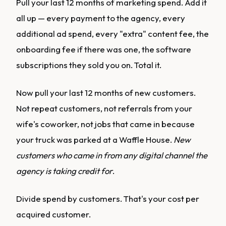
Pull your last 12 months of marketing spend. Add it
all up — every payment to the agency, every
additional ad spend, every "extra" content fee, the
onboarding fee if there was one, the software
subscriptions they sold you on. Total it.
Now pull your last 12 months of new customers.
Not repeat customers, not referrals from your
wife's coworker, not jobs that came in because
your truck was parked at a Waffle House.
New
customers who came in from any digital channel the
agency is taking credit for
.
Divide spend by customers. That's your cost per
acquired customer.