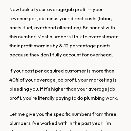
Now look at your average job profit — your
revenue per job minus your direct costs (labor,
parts, fuel, overhead allocation). Be honest with
this number. Most plumbers I talk to overestimate
their profit margins by 8-12 percentage points
because they don't fully account for overhead.
If your cost per acquired customer is more than
40% of your average job profit, your marketing is
bleeding you. If it's higher than your average job
profit, you're literally paying to do plumbing work.
Let me give you the specific numbers from three
plumbers I've worked with in the past year. I'm