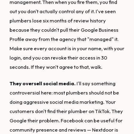
management. Then when you fire them, you find
out you don't actually control any of it. I've seen
plumbers lose six months of review history
because they couldn't pull their Google Business
Profile away from the agency that "managed" it.
Make sure every account is in your name, with your
login, and you can revoke their access in 30
seconds. If they won't agree to that, walk.
They oversell social media.
I'll say something
controversial here: most plumbers should not be
doing aggressive social media marketing. Your
customers don't find their plumber on TikTok. They
Google their problem. Facebook can be useful for
community presence and reviews — Nextdoor is