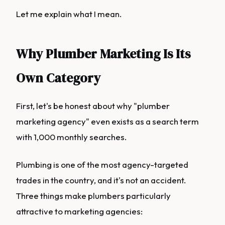
Let me explain what I mean.
Why Plumber Marketing Is Its
Own Category
First, let's be honest about why "plumber
marketing agency" even exists as a search term
with 1,000 monthly searches.
Plumbing is one of the most agency-targeted
trades in the country, and it's not an accident.
Three things make plumbers particularly
attractive to marketing agencies: