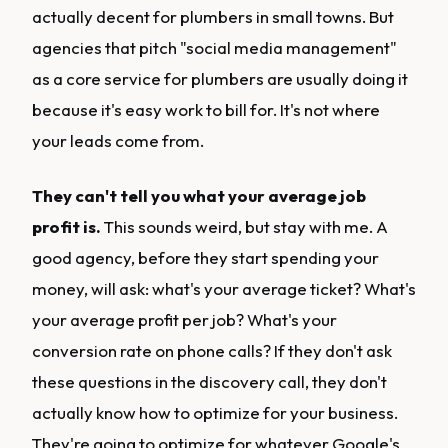
actually decent for plumbers in small towns. But
agencies that pitch "social media management"
as a core service for plumbers are usually doing it
because it's easy work to bill for. It's not where
your leads come from.
They can't tell you what your average job
profit is.
This sounds weird, but stay with me. A
good agency, before they start spending your
money, will ask: what's your average ticket? What's
your average profit per job? What's your
conversion rate on phone calls? If they don't ask
these questions in the discovery call, they don't
actually know how to optimize for your business.
They're going to optimize for whatever Google's