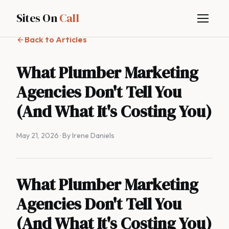
Sites On
Call
Back to Articles
What Plumber Marketing
Agencies Don't Tell You
(And What It's Costing You)
May 21, 2026
· By Irene Daniels
What Plumber Marketing
Agencies Don't Tell You
(And What It's Costing You)