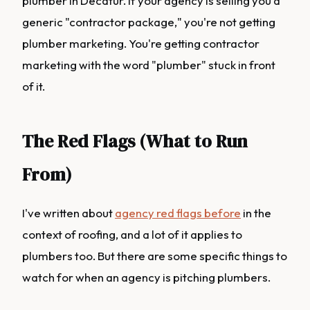
plumber in Decatur. If your agency is selling you a
generic "contractor package," you're not getting
plumber marketing. You're getting contractor
marketing with the word "plumber" stuck in front
of it.
The Red Flags (What to Run
From)
I've written about
agency red flags before
in the
context of roofing, and a lot of it applies to
plumbers too. But there are some specific things to
watch for when an agency is pitching plumbers.