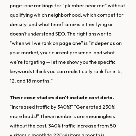
page-one rankings for "plumber near me" without
qualifying which neighborhood, which competitor
density, and what timeframe is either lying or
doesn't understand SEO. The right answer to
"when will we rank on page one" is "it depends on
your market, your current presence, and what
we're targeting — let me show you the specific
keywords I think you can realistically rank for in 6,
12, and 18 months."
Their case studies don't include cost data.
"Increased traffic by 340%!" "Generated 250%
more leads!" These numbers are meaningless
without the cost. 340% traffic increase from 50
visitors a month to 220 visitors a month is