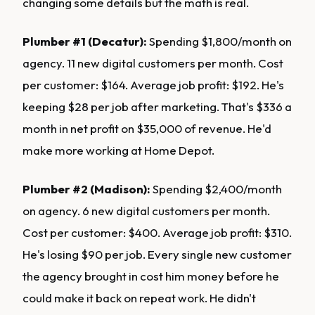
changing some details but the math is real.
Plumber #1 (Decatur):
Spending $1,800/month on
agency. 11 new digital customers per month. Cost
per customer: $164. Average job profit: $192. He's
keeping $28 per job after marketing. That's $336 a
month in net profit on $35,000 of revenue. He'd
make more working at Home Depot.
Plumber #2 (Madison):
Spending $2,400/month
on agency. 6 new digital customers per month.
Cost per customer: $400. Average job profit: $310.
He's losing $90 per job. Every single new customer
the agency brought in cost him money before he
could make it back on repeat work. He didn't