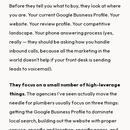
Before they tell you what to buy, they look at where
you are. Your current Google Business Profile. Your
website. Your review profile. Your competitive
landscape. Your phone answering process (yes,
really — they should be asking how you handle
inbound calls, because all the marketing in the
world doesn't help if your front desk is sending
leads to voicemail).
They focus on a small number of high-leverage
things.
The agencies I've seen actually move the
needle for plumbers usually focus on three things:
getting the Google Business Profile to dominate
local search, building out the website with proper
service-specific and location-specific pages, and