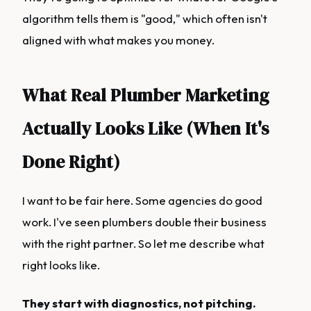
algorithm tells them is "good," which often isn't
aligned with what makes you money.
What Real Plumber Marketing
Actually Looks Like (When It's
Done Right)
I want to be fair here. Some agencies do good
work. I've seen plumbers double their business
with the right partner. So let me describe what
right looks like.
They start with diagnostics, not pitching.