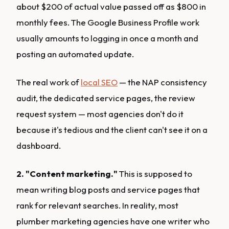
about $200 of actual value passed off as $800 in
monthly fees. The Google Business Profile work
usually amounts to logging in once a month and
posting an automated update.
The real work of
local SEO
— the NAP consistency
audit, the dedicated service pages, the review
request system — most agencies don't do it
because it's tedious and the client can't see it on a
dashboard.
2. "Content marketing."
This is supposed to
mean writing blog posts and service pages that
rank for relevant searches. In reality, most
plumber marketing agencies have one writer who