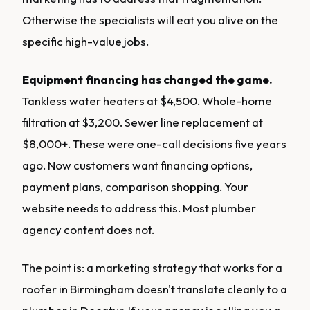
Otherwise the specialists will eat you alive on the
specific high-value jobs.
Equipment financing has changed the game.
Tankless water heaters at $4,500. Whole-home
filtration at $3,200. Sewer line replacement at
$8,000+. These were one-call decisions five years
ago. Now customers want financing options,
payment plans, comparison shopping. Your
website needs to address this. Most plumber
agency content does not.
The point is: a marketing strategy that works for a
roofer in Birmingham doesn't translate cleanly to a