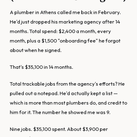
A plumber in Athens called me back in February.
He'd just dropped his marketing agency after 14
months. Total spend: $2,400 a month, every
month, plus a $1,500 "onboarding fee" he forgot
about when he signed.
That's $35,100 in 14 months.
Total trackable jobs from the agency's efforts? He
pulled out a notepad. He'd actually kept a list —
which is more than most plumbers do, and credit to
him for it. The number he showed me was 9.
Nine jobs. $35,100 spent. About $3,900 per