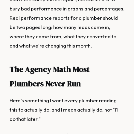
bury bad performance in graphs and percentages.
Real performance reports for a plumber should
be two pages long: how many leads came in,
where they came from, what they converted to,
and what we're changing this month.
The Agency Math Most
Plumbers Never Run
Here's something I want every plumber reading
this to actually do, and I mean actually do, not "I'll
do that later."