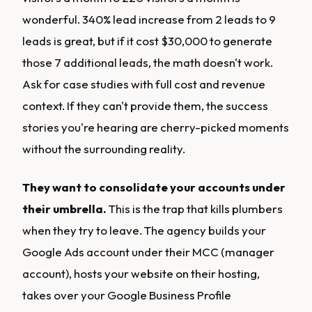
wonderful. 340% lead increase from 2 leads to 9
leads is great, but if it cost $30,000 to generate
those 7 additional leads, the math doesn't work.
Ask for case studies with full cost and revenue
context. If they can't provide them, the success
stories you're hearing are cherry-picked moments
without the surrounding reality.
They want to consolidate your accounts under
their umbrella.
This is the trap that kills plumbers
when they try to leave. The agency builds your
Google Ads account under their MCC (manager
account), hosts your website on their hosting,
takes over your Google Business Profile