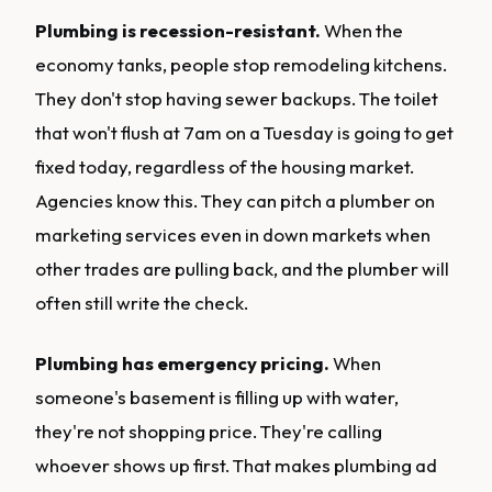
Plumbing is recession-resistant.
When the
economy tanks, people stop remodeling kitchens.
They don't stop having sewer backups. The toilet
that won't flush at 7am on a Tuesday is going to get
fixed today, regardless of the housing market.
Agencies know this. They can pitch a plumber on
marketing services even in down markets when
other trades are pulling back, and the plumber will
often still write the check.
Plumbing has emergency pricing.
When
someone's basement is filling up with water,
they're not shopping price. They're calling
whoever shows up first. That makes plumbing ad