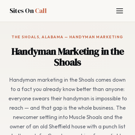
Sites On
Call
THE SHOALS, ALABAMA — HANDYMAN MARKETING
Handyman Marketing in the
Shoals
Handyman marketing in the Shoals comes down
to a fact you already know better than anyone:
everyone swears their handyman is impossible to
reach — and that gap is the whole business. The
newcomer settling into Muscle Shoals and the
owner of an old Sheffield house with a punch list