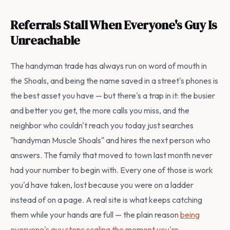
Referrals Stall When Everyone's Guy Is
Unreachable
The handyman trade has always run on word of mouth in
the Shoals, and being the name saved in a street's phones is
the best asset you have — but there's a trap in it: the busier
and better you get, the more calls you miss, and the
neighbor who couldn't reach you today just searches
"handyman Muscle Shoals" and hires the next person who
answers. The family that moved to town last month never
had your number to begin with. Every one of those is work
you'd have taken, lost because you were on a ladder
instead of on a page. A real site is what keeps catching
them while your hands are full — the plain reason
being
everyone's guy stops scaling the moment you're