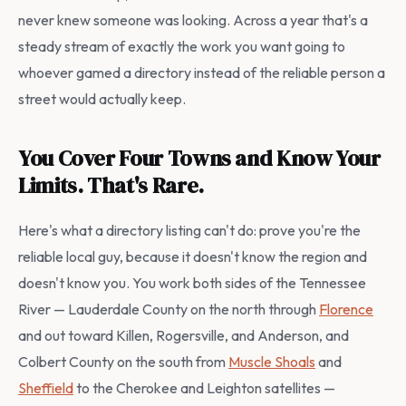
never knew someone was looking. Across a year that's a
steady stream of exactly the work you want going to
whoever gamed a directory instead of the reliable person a
street would actually keep.
You Cover Four Towns and Know Your
Limits. That's Rare.
Here's what a directory listing can't do: prove you're the
reliable local guy, because it doesn't know the region and
doesn't know you. You work both sides of the Tennessee
River — Lauderdale County on the north through
Florence
and out toward Killen, Rogersville, and Anderson, and
Colbert County on the south from
Muscle Shoals
and
Sheffield
to the Cherokee and Leighton satellites —