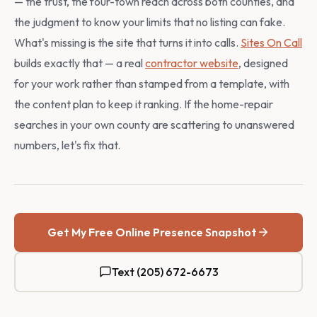
— the trust, the four-town reach across both counties, and
the judgment to know your limits that no listing can fake.
What's missing is the site that turns it into calls.
Sites On Call
builds exactly that — a real
contractor website
, designed
for your work rather than stamped from a template, with
the content plan to keep it ranking. If the home-repair
searches in your own county are scattering to unanswered
numbers, let's fix that.
Get My Free Online Presence Snapshot
Text (205) 672-6673