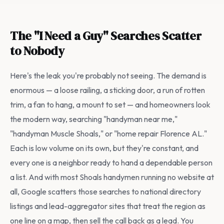
The "I Need a Guy" Searches Scatter
to Nobody
Here's the leak you're probably not seeing. The demand is
enormous — a loose railing, a sticking door, a run of rotten
trim, a fan to hang, a mount to set — and homeowners look
the modern way, searching "handyman near me,"
"handyman Muscle Shoals," or "home repair Florence AL."
Each is low volume on its own, but they're constant, and
every one is a neighbor ready to hand a dependable person
a list. And with most Shoals handymen running no website at
all, Google scatters those searches to national directory
listings and lead-aggregator sites that treat the region as
one line on a map, then sell the call back as a lead. You