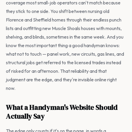
coverage most small-job operators can't match because
they stick to one side. You shift between nursing old
Florence and Sheffield homes through their endless punch
lists and outfitting new Muscle Shoals houses with mounts,
shelving, and blinds, sometimes in the same week. And you
know the most important thing a good handyman knows:
what not to touch — panel work, new circuits, gas lines, and
structural jobs get referred to the licensed trades instead
of risked for an afternoon. That reliability and that
judgment are the edge, and they're invisible online right
now.
What a Handyman's Website Should
Actually Say
The edge only counts if it's on the page, in words a