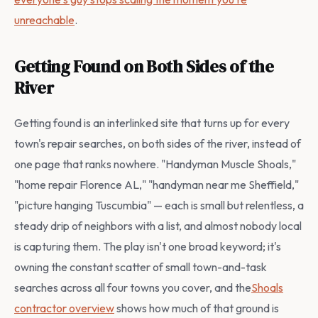
unreachable
.
Getting Found on Both Sides of the
River
Getting found is an interlinked site that turns up for every
town's repair searches, on both sides of the river, instead of
one page that ranks nowhere. "Handyman Muscle Shoals,"
"home repair Florence AL," "handyman near me Sheffield,"
"picture hanging Tuscumbia" — each is small but relentless, a
steady drip of neighbors with a list, and almost nobody local
is capturing them. The play isn't one broad keyword; it's
owning the constant scatter of small town-and-task
searches across all four towns you cover, and the
Shoals
contractor overview
shows how much of that ground is