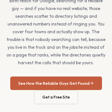
both reach for Google, searching for a reliable
guy — and if you have no real website, those
searches scatter to directory listings and
unanswered numbers instead of ringing you. You
cover four towns and actually show up. The
trouble is that nobody searching can tell, because
you live in the truck and on the jobsite instead of
on a page that ranks, while the directories quietly
harvest the calls that should be yours.
See How the Reliable Guys Get Found
Get a Free Site