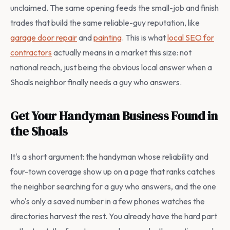
unclaimed. The same opening feeds the small-job and finish
trades that build the same reliable-guy reputation, like
garage door repair
and
painting
. This is what
local SEO for
contractors
actually means in a market this size: not
national reach, just being the obvious local answer when a
Shoals neighbor finally needs a guy who answers.
Get Your Handyman Business Found in
the Shoals
It's a short argument: the handyman whose reliability and
four-town coverage show up on a page that ranks catches
the neighbor searching for a guy who answers, and the one
who's only a saved number in a few phones watches the
directories harvest the rest. You already have the hard part