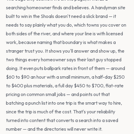
searching homeowner finds and believes. A handyman site
built to win in the Shoals doesn't need a slick brand — it
needs to say plainly what you do, which towns you cover on
both sides of the river, and where your line is with licensed
work, because naming that boundary is what makes a
stranger trust you. It shows you'll answer and show up, the
two things every homeowner says their last guy stopped
doing. It even puts ballpark rates in front of them — around
$60 to $90 an hour with a small minimum, a half-day $250
to $400 plus materials, a full day $450 to $700, flat-rate
pricing on common small jobs — and points out that
batching a punch list into one trip is the smart way to hire,
since the trip is much of the cost. That's your reliability
turned into content that converts a search into a saved
number — and the directories will never write it.