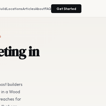
uild
Locations
Articles
About
FAQ
Get Started
G
ting in
ost builders
t in a Wood
reaches for