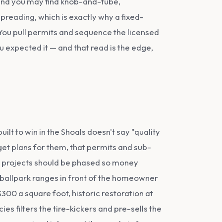
 and you may find knob-and-tube,
spreading, which is exactly why a fixed-
You pull permits and sequence the licensed
ou expected it — and that read is the edge,
ilt to win in the Shoals doesn't say "quality
get plans for them, that permits and sub-
me projects should be phased so money
s ballpark ranges in front of the homeowner
00 a square foot, historic restoration at
s filters the tire-kickers and pre-sells the