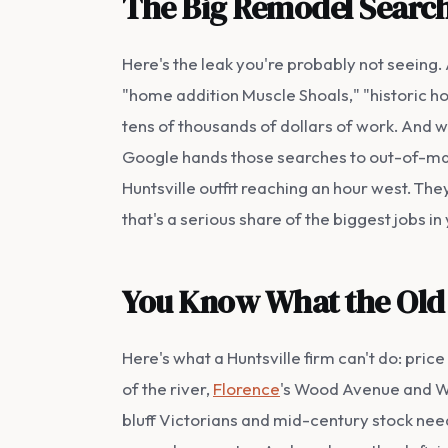
The Big Remodel Search
Here's the leak you're probably not seeing
"home addition Muscle Shoals," "historic h
tens of thousands of dollars of work. And 
Google hands those searches to out-of-mar
Huntsville outfit reaching an hour west. They
that's a serious share of the biggest jobs i
You Know What the Old 
Here's what a Huntsville firm can't do: pric
of the river,
Florence
's Wood Avenue and Wa
bluff Victorians and mid-century stock nee