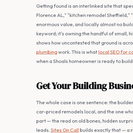
Getting found is an interlinked site that s
Florence AL," "kitchen remodel Sheffield,
enormous value, and locally almost no build
keyword; it's owning the handful of small,
shows how uncontested that ground is acros
plumbing
work. This is what
local SEO for c
when a Shoals homeowner is ready to build
Get Your Building Busin
The whole case is one sentence: the build
car-priced remodels local, and the one who
part — the read on old bones, hidden surpris
leads.
Sites On Call
builds exactly that — a 