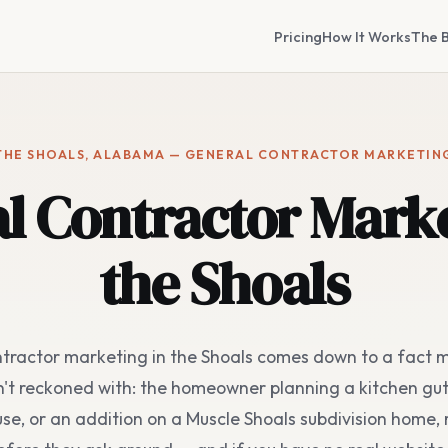
Pricing
How It Works
The B
THE SHOALS, ALABAMA — GENERAL CONTRACTOR MARKETIN
l Contractor Marke
the Shoals
tractor marketing in the Shoals comes down to a fact m
't reckoned with: the homeowner planning a kitchen gu
se, or an addition on a Muscle Shoals subdivision home, 