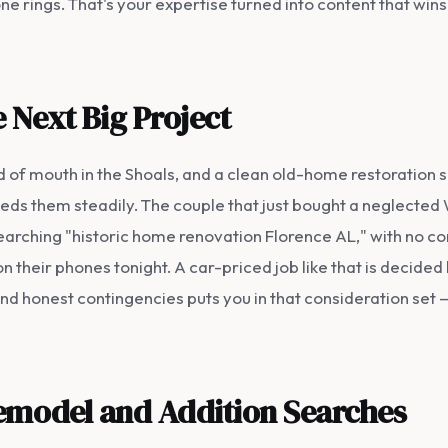
 rings. That's your expertise turned into content that wins
 Next Big Project
 of mouth in the Shoals, and a clean old-home restoration s
feeds them steadily. The couple that just bought a neglect
searching "historic home renovation Florence AL," with no co
 their phones tonight. A car-priced job like that is decided
nd honest contingencies puts you in that consideration set 
Remodel and Addition Searches