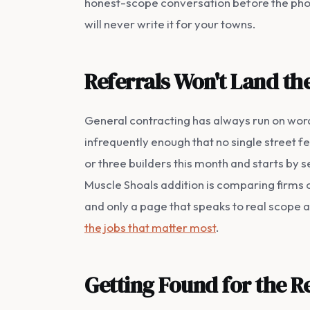
honest-scope conversation before the phone
will never write it for your towns.
Referrals Won't Land the
General contracting has always run on word
infrequently enough that no single street 
or three builders this month and starts by 
Muscle Shoals addition is comparing firms on
and only a page that speaks to real scope a
the jobs that matter most
.
Getting Found for the 