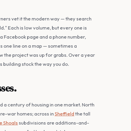
wners vet it the modern way — they search
." Each is low volume, but every one is
han a Facebook page and a phone number,
as one line on a map — sometimes a
new the project was up for grabs. Over a year
's building stock the way you do.
ses.
nd a century of housing in one market. North
 pre-war homes; across in
Sheffield
the tall
e Shoals
subdivisions are additions-and-