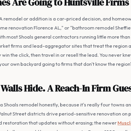
es Are Going to Huntsville Firms
. A remodel or addition is a car-priced decision, and homeo
ome renovation Florence AL," or "bathroom remodel Sheffield
with most Shoals general contractors running little more t
ket firms and lead-aggregator sites that treat the region 
 win the click, then travel in or resell the lead. You never k
n your own backyard going to firms that don't know the region
Walls Hide. A Reach-In Firm Gues
e a Shoals remodel honestly, because it's really four towns a
lnut Street districts drive period-sensitive renovation on
d restoration that updates without erasing; the newer
Muscl