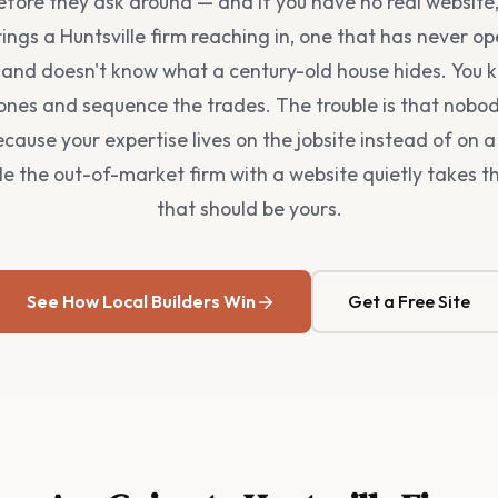
fore they ask around — and if you have no real website,
rings a Huntsville firm reaching in, one that has never o
e and doesn't know what a century-old house hides. You 
ones and sequence the trades. The trouble is that nobo
because your expertise lives on the jobsite instead of on 
le the out-of-market firm with a website quietly takes t
that should be yours.
See How Local Builders Win
Get a Free Site