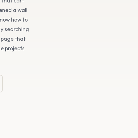
 that car-
pened a wall
know how to
dy searching
a page that
he projects