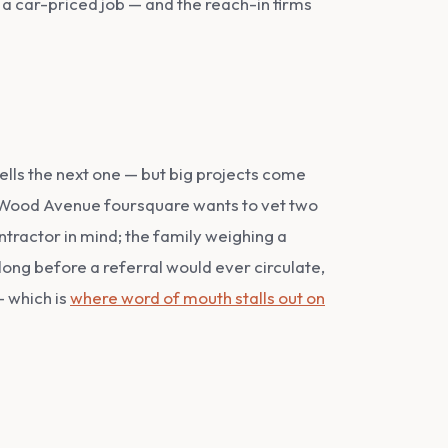
 a car-priced job — and the reach-in firms
ells the next one — but big projects come
ed Wood Avenue foursquare wants to vet two
ntractor in mind; the family weighing a
 long before a referral would ever circulate,
— which is
where word of mouth stalls out on