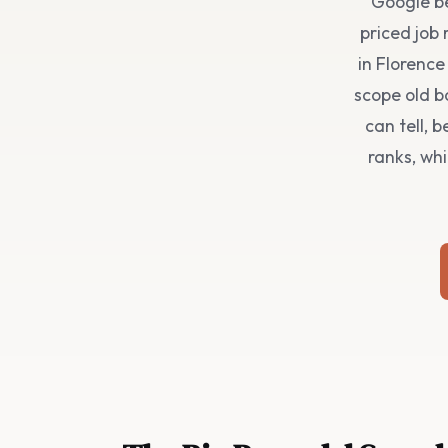
Google be
priced job 
in Florenc
scope old b
can tell, 
ranks, whi