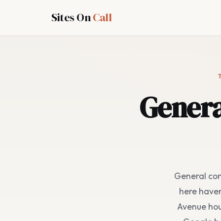
Sites On
Call
Genera
General con
here haven
Avenue hou