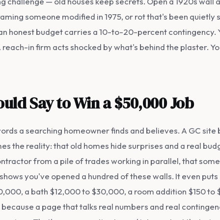
ng challenge — old houses keep secrets. Open a 1920s wall
framing someone modified in 1975, or rot that's been quietly 
 an honest budget carries a 10-to-20-percent contingency. 
 A reach-in firm acts shocked by what's behind the plaster. Y
uld Say to Win a $50,000 Job
 words a searching homeowner finds and believes. A GC site bu
es the reality: that old homes hide surprises and a real bud
tractor from a pile of trades working in parallel, that so
It shows you've opened a hundred of these walls. It even put
000, a bath $12,000 to $30,000, a room addition $150 to $3
 because a page that talks real numbers and real contingencie