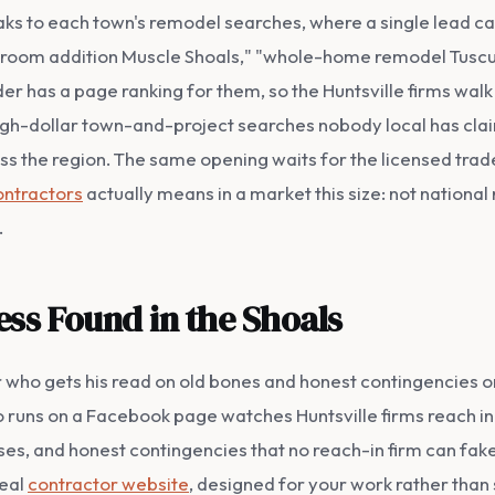
peaks to each town's remodel searches, where a single lead ca
" "room addition Muscle Shoals," "whole-home remodel Tusc
er has a page ranking for them, so the Huntsville firms walk
 high-dollar town-and-project searches nobody local has cla
s the region. The same opening waits for the licensed trad
ontractors
actually means in a market this size: not national
.
ess Found in the Shoals
er who gets his read on old bones and honest contingencies
 runs on a Facebook page watches Huntsville firms reach in
es, and honest contingencies that no reach-in firm can fake. W
real
contractor website
, designed for your work rather tha