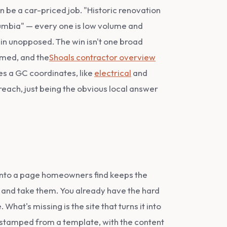
n be a car-priced job. "Historic renovation
umbia" — every one is low volume and
 in unopposed. The win isn't one broad
imed, and the
Shoals contractor overview
es a GC coordinates, like
electrical
and
 reach, just being the obvious local answer
 onto a page homeowners find keeps the
 and take them. You already have the hard
hat's missing is the site that turns it into
n stamped from a template, with the content