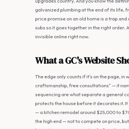
upgrades country. And you know the defini
galvanized plumbing at the end of its life, 
price promise on an old home is a trap and
subs so it goes together in the right order.
invisible online right now.
What a GC's Website Sho
The edge only counts if it's on the page, in
craftsmanship, free consultations" — it nam
sequencing are what separate a general con
protects the house before it decorates it. 
— a kitchen remodel around $25,000 to $70,
the high end — not to compete on price, but