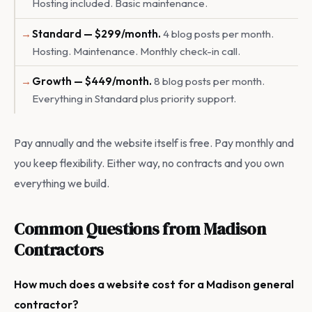
Hosting included. Basic maintenance.
Standard — $299/month.
4 blog posts per month.
Hosting. Maintenance. Monthly check-in call.
Growth — $449/month.
8 blog posts per month.
Everything in Standard plus priority support.
Pay annually and the website itself is free. Pay monthly and
you keep flexibility. Either way, no contracts and you own
everything we build.
Common Questions from Madison
Contractors
How much does a website cost for a Madison general
contractor?