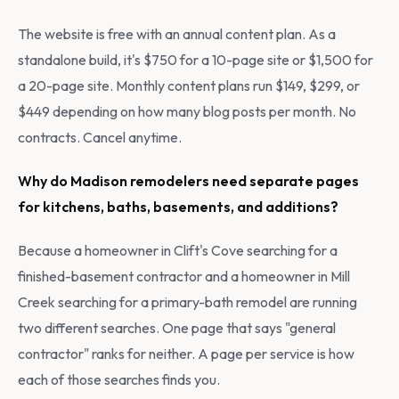
The website is free with an annual content plan. As a
standalone build, it's $750 for a 10-page site or $1,500 for
a 20-page site. Monthly content plans run $149, $299, or
$449 depending on how many blog posts per month. No
contracts. Cancel anytime.
Why do Madison remodelers need separate pages
for kitchens, baths, basements, and additions?
Because a homeowner in Clift's Cove searching for a
finished-basement contractor and a homeowner in Mill
Creek searching for a primary-bath remodel are running
two different searches. One page that says "general
contractor" ranks for neither. A page per service is how
each of those searches finds you.