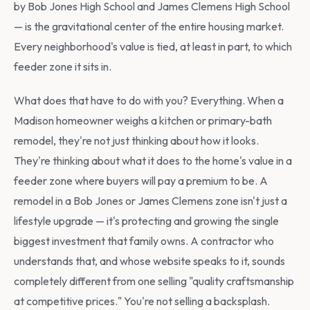
by Bob Jones High School and James Clemens High School
— is the gravitational center of the entire housing market.
Every neighborhood's value is tied, at least in part, to which
feeder zone it sits in.
What does that have to do with you? Everything. When a
Madison homeowner weighs a kitchen or primary-bath
remodel, they're not just thinking about how it looks.
They're thinking about what it does to the home's value in a
feeder zone where buyers will pay a premium to be. A
remodel in a Bob Jones or James Clemens zone isn't just a
lifestyle upgrade — it's protecting and growing the single
biggest investment that family owns. A contractor who
understands that, and whose website speaks to it, sounds
completely different from one selling "quality craftsmanship
at competitive prices." You're not selling a backsplash.