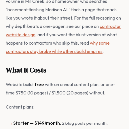
volume in Mill Creek, so a homeowner who searches
"basement finishing Madison AL" finds a page that reads
like you wrote it about their street. For the full reasoning on
why depth beats a one-pager, see our piece on
contractor
website design
, and if you want the blunt version of what
happens to contractors who skip this, read
why some
contractors stay broke while others build empires
.
What It Costs
Website build:
free
with an annual content plan, or one-
time $750 (10 pages) / $1,500 (20 pages) without.
Content plans:
Starter — $149/month.
2 blog posts per month.