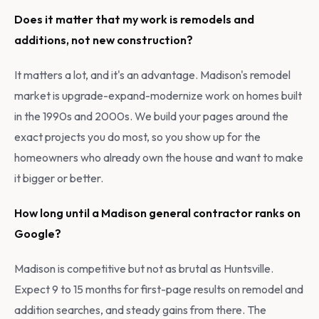
Does it matter that my work is remodels and
additions, not new construction?
It matters a lot, and it's an advantage. Madison's remodel
market is upgrade-expand-modernize work on homes built
in the 1990s and 2000s. We build your pages around the
exact projects you do most, so you show up for the
homeowners who already own the house and want to make
it bigger or better.
How long until a Madison general contractor ranks on
Google?
Madison is competitive but not as brutal as Huntsville.
Expect 9 to 15 months for first-page results on remodel and
addition searches, and steady gains from there. The