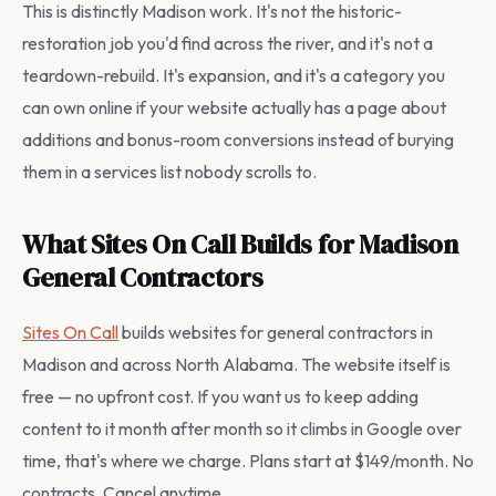
This is distinctly Madison work. It's not the historic-
restoration job you'd find across the river, and it's not a
teardown-rebuild. It's expansion, and it's a category you
can own online if your website actually has a page about
additions and bonus-room conversions instead of burying
them in a services list nobody scrolls to.
What Sites On Call Builds for Madison
General Contractors
Sites On Call
builds websites for general contractors in
Madison and across North Alabama. The website itself is
free — no upfront cost. If you want us to keep adding
content to it month after month so it climbs in Google over
time, that's where we charge. Plans start at $149/month. No
contracts. Cancel anytime.