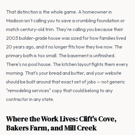
That distinction is the whole game. A homeowner in
Madison isn't calling you to save a crumbling foundation or
match century-old trim. They're calling you because their
2003 builder-grade house was sized for how families lived
20 years ago, and it no longer fits how they live now. The
primary bath is too small. The basement is unfinished.
There's no pool house. The kitchen layout fights them every
morning. That's your bread and butter, and your website
should be built around that exact set of jobs — not generic
"remodeling services" copy that could belong to any
contractor in any state.
Where the Work Lives: Clift's Cove,
Bakers Farm, and Mill Creek