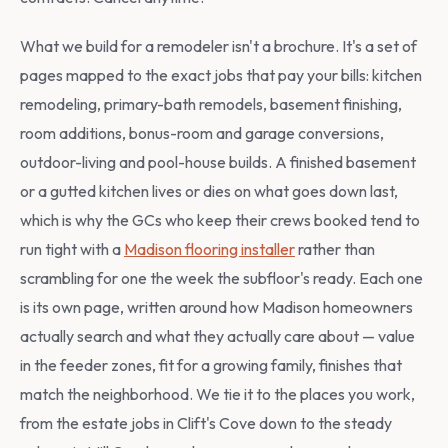
What we build for a remodeler isn't a brochure. It's a set of
pages mapped to the exact jobs that pay your bills: kitchen
remodeling, primary-bath remodels, basement finishing,
room additions, bonus-room and garage conversions,
outdoor-living and pool-house builds. A finished basement
or a gutted kitchen lives or dies on what goes down last,
which is why the GCs who keep their crews booked tend to
run tight with a
Madison flooring installer
rather than
scrambling for one the week the subfloor's ready. Each one
is its own page, written around how Madison homeowners
actually search and what they actually care about — value
in the feeder zones, fit for a growing family, finishes that
match the neighborhood. We tie it to the places you work,
from the estate jobs in Clift's Cove down to the steady