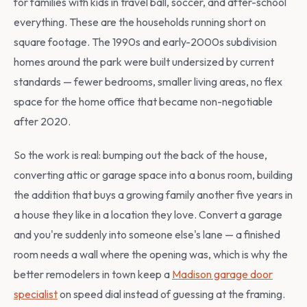
for families with kids in travel ball, soccer, and after-school
everything. These are the households running short on
square footage. The 1990s and early-2000s subdivision
homes around the park were built undersized by current
standards — fewer bedrooms, smaller living areas, no flex
space for the home office that became non-negotiable
after 2020.
So the work is real: bumping out the back of the house,
converting attic or garage space into a bonus room, building
the addition that buys a growing family another five years in
a house they like in a location they love. Convert a garage
and you're suddenly into someone else's lane — a finished
room needs a wall where the opening was, which is why the
better remodelers in town keep a
Madison garage door
specialist
on speed dial instead of guessing at the framing.