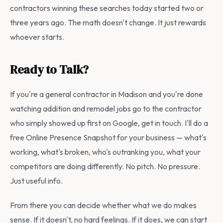
contractors winning these searches today started two or
three years ago. The math doesn't change. It just rewards
whoever starts.
Ready to Talk?
If you're a general contractor in Madison and you're done
watching addition and remodel jobs go to the contractor
who simply showed up first on Google, get in touch. I'll do a
free Online Presence Snapshot for your business — what's
working, what's broken, who's outranking you, what your
competitors are doing differently. No pitch. No pressure.
Just useful info.
From there you can decide whether what we do makes
sense. If it doesn't, no hard feelings. If it does, we can start