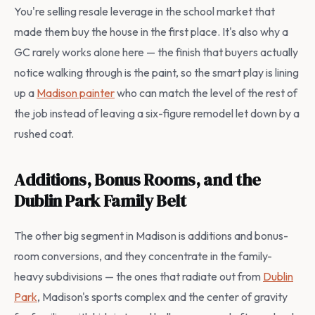
You're selling resale leverage in the school market that
made them buy the house in the first place. It's also why a
GC rarely works alone here — the finish that buyers actually
notice walking through is the paint, so the smart play is lining
up a
Madison painter
who can match the level of the rest of
the job instead of leaving a six-figure remodel let down by a
rushed coat.
Additions, Bonus Rooms, and the
Dublin Park Family Belt
The other big segment in Madison is additions and bonus-
room conversions, and they concentrate in the family-
heavy subdivisions — the ones that radiate out from
Dublin
Park
, Madison's sports complex and the center of gravity