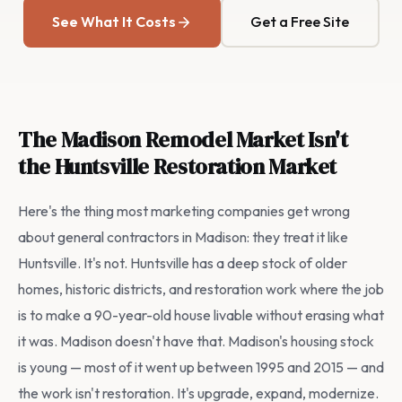
See What It Costs
Get a Free Site
The Madison Remodel Market Isn't
the Huntsville Restoration Market
Here's the thing most marketing companies get wrong
about general contractors in Madison: they treat it like
Huntsville. It's not. Huntsville has a deep stock of older
homes, historic districts, and restoration work where the job
is to make a 90-year-old house livable without erasing what
it was. Madison doesn't have that. Madison's housing stock
is young — most of it went up between 1995 and 2015 — and
the work isn't restoration. It's upgrade, expand, modernize.