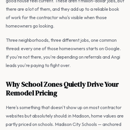
good house feel current. These aren't million-dollar jobs, but
there are a lot of them, and they add up to a reliable book
of work for the contractor who's visible when those
homeowners go looking.
Three neighborhoods, three different jobs, one common
thread: every one of those homeowners starts on Google.
If you're not there, you're depending on referrals and Angi
leads you're paying to fight over.
Why School Zones Quietly Drive Your
Remodel Pricing
Here's something that doesn't show up on most contractor
websites but absolutely should: in Madison, home values are
partly priced on schools. Madison City Schools — anchored