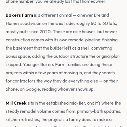
phone number, you've already lost that homeowner.
Bakers Farm
is a different animal — a newer Breland
Homes subdivision on the west side, roughly 50 to 60 lots,
mostly built since 2020. These are nice houses, but newer
construction comes with its own remodel pipeline: finishing
the basement that the builder left as a shell, converting
bonus space, adding the outdoor structure the original plan
skipped. Younger Bakers Farm families are doing these
projects within a few years of moving in, and they search
for contractors the way they do everything else — on their
phone, on Google, reading whoever shows up.
Mill Creek
sits in the established mid-tier, and it's where the
steady remodel volume comes from: primary-bath updates,
kitchen refreshes, the projects a family does to make a