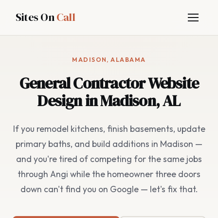
Sites On
Call
MADISON, ALABAMA
General Contractor Website
Design in Madison, AL
If you remodel kitchens, finish basements, update
primary baths, and build additions in Madison —
and you're tired of competing for the same jobs
through Angi while the homeowner three doors
down can't find you on Google — let's fix that.