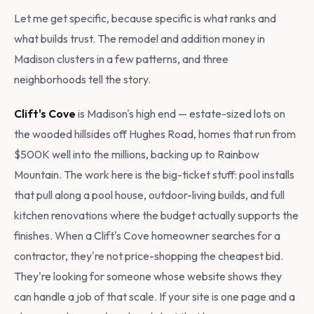
Let me get specific, because specific is what ranks and
what builds trust. The remodel and addition money in
Madison clusters in a few patterns, and three
neighborhoods tell the story.
Clift's Cove
is Madison's high end — estate-sized lots on
the wooded hillsides off Hughes Road, homes that run from
$500K well into the millions, backing up to Rainbow
Mountain. The work here is the big-ticket stuff: pool installs
that pull along a pool house, outdoor-living builds, and full
kitchen renovations where the budget actually supports the
finishes. When a Clift's Cove homeowner searches for a
contractor, they're not price-shopping the cheapest bid.
They're looking for someone whose website shows they
can handle a job of that scale. If your site is one page and a