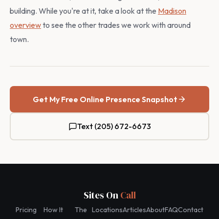
building. While you're at it, take a look at the
Madison
overview
to see the other trades we work with around
town.
Get My Free Online Presence Snapshot
Text (205) 672-6673
Sites On
Call
Pricing
How It
The
Locations
Articles
About
FAQ
Contact