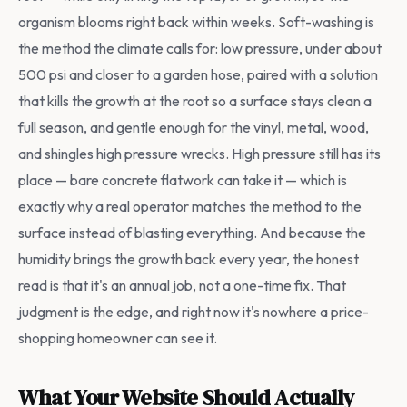
organism blooms right back within weeks. Soft-washing is
the method the climate calls for: low pressure, under about
500 psi and closer to a garden hose, paired with a solution
that kills the growth at the root so a surface stays clean a
full season, and gentle enough for the vinyl, metal, wood,
and shingles high pressure wrecks. High pressure still has its
place — bare concrete flatwork can take it — which is
exactly why a real operator matches the method to the
surface instead of blasting everything. And because the
humidity brings the growth back every year, the honest
read is that it's an annual job, not a one-time fix. That
judgment is the edge, and right now it's nowhere a price-
shopping homeowner can see it.
What Your Website Should Actually