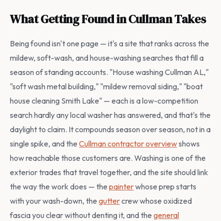
What Getting Found in Cullman Takes
Being found isn't one page — it's a site that ranks across the
mildew, soft-wash, and house-washing searches that fill a
season of standing accounts. "House washing Cullman AL,"
"soft wash metal building," "mildew removal siding," "boat
house cleaning Smith Lake" — each is a low-competition
search hardly any local washer has answered, and that's the
daylight to claim. It compounds season over season, not in a
single spike, and the
Cullman contractor overview
shows
how reachable those customers are. Washing is one of the
exterior trades that travel together, and the site should link
the way the work does — the
painter
whose prep starts
with your wash-down, the
gutter
crew whose oxidized
fascia you clear without denting it, and the
general