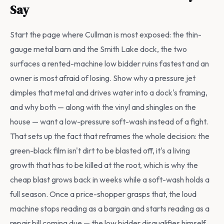
Say
Start the page where Cullman is most exposed: the thin-
gauge metal barn and the Smith Lake dock, the two
surfaces a rented-machine low bidder ruins fastest and an
owner is most afraid of losing. Show why a pressure jet
dimples that metal and drives water into a dock's framing,
and why both — along with the vinyl and shingles on the
house — want a low-pressure soft-wash instead of a fight.
That sets up the fact that reframes the whole decision: the
green-black film isn't dirt to be blasted off, it's a living
growth that has to be killed at the root, which is why the
cheap blast grows back in weeks while a soft-wash holds a
full season. Once a price-shopper grasps that, the loud
machine stops reading as a bargain and starts reading as a
repair bill coming due — the low bidder disqualifies himself