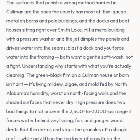
The surfaces that punish a wrong method hardest in
Cullman are the ones the county has most of: thin-gauge
metal on barns and pole buildings, and the docks and boat
houses sitting right over Smith Lake. Hit a metal building
with a pressure washer and the jet dimples the panels and
drives water into the seams; blast a dock and you force
water into the framing — both want a gentle soft-wash, not
a fight. Understanding why starts with what you're actually
cleaning. The green-black film on a Cullman house or barn
isn't dirt — it's living mildew, algae, and mold fed by North
Alabama's humidity, worst on north-facing walls and the
shaded surfaces that never dry. High pressure does two
bad things to it at once: in the 2,500-to-3,000-psi range it
forces water behind vinyl siding, furs and gouges wood,
dents that thin metal, and strips the granules off a shingle
roof — while only lifting the top layer of growth, so the