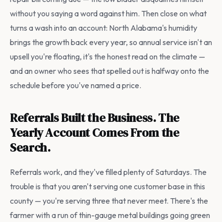
without you saying a word against him. Then close on what
turns a wash into an account: North Alabama's humidity
brings the growth back every year, so annual service isn't an
upsell you're floating, it's the honest read on the climate —
and an owner who sees that spelled out is halfway onto the
schedule before you've named a price.
Referrals Built the Business. The
Yearly Account Comes From the
Search.
Referrals work, and they've filled plenty of Saturdays. The
trouble is that you aren't serving one customer base in this
county — you're serving three that never meet. There's the
farmer with a run of thin-gauge metal buildings going green