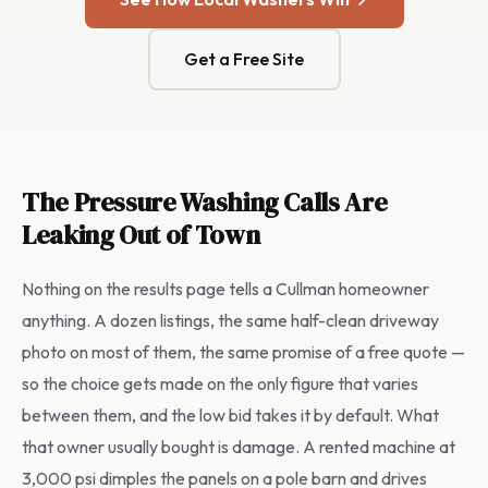
Get a Free Site
The Pressure Washing Calls Are
Leaking Out of Town
Nothing on the results page tells a Cullman homeowner
anything. A dozen listings, the same half-clean driveway
photo on most of them, the same promise of a free quote —
so the choice gets made on the only figure that varies
between them, and the low bid takes it by default. What
that owner usually bought is damage. A rented machine at
3,000 psi dimples the panels on a pole barn and drives