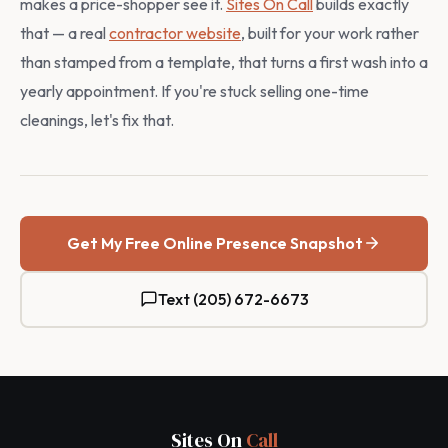
makes a price-shopper see it.
Sites On Call
builds exactly
that — a real
contractor website
, built for your work rather
than stamped from a template, that turns a first wash into a
yearly appointment. If you're stuck selling one-time
cleanings, let's fix that.
Get My Free Online Presence Snapshot
Text (205) 672-6673
Sites On
Call