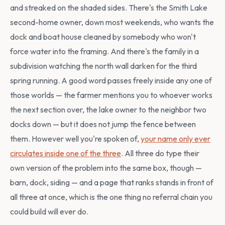
and streaked on the shaded sides. There's the Smith Lake
second-home owner, down most weekends, who wants the
dock and boat house cleaned by somebody who won't
force water into the framing. And there's the family in a
subdivision watching the north wall darken for the third
spring running. A good word passes freely inside any one of
those worlds — the farmer mentions you to whoever works
the next section over, the lake owner to the neighbor two
docks down — but it does not jump the fence between
them. However well you're spoken of,
your name only ever
circulates inside one of the three
. All three do type their
own version of the problem into the same box, though —
barn, dock, siding — and a page that ranks stands in front of
all three at once, which is the one thing no referral chain you
could build will ever do.