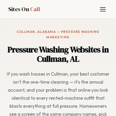
Sites On
Call
CULLMAN, ALABAMA — PRESSURE WASHING
MARKETING
Pressure Washing Websites in
Cullman, AL
If you wash houses in Cullman, your best customer
isn't the one-time cleaning — it's the annual
account, and your problem is that online you look
identical to every rented-machine outfit that
blasts everything at full pressure. Homeowners
see a screen of the same company names, pick