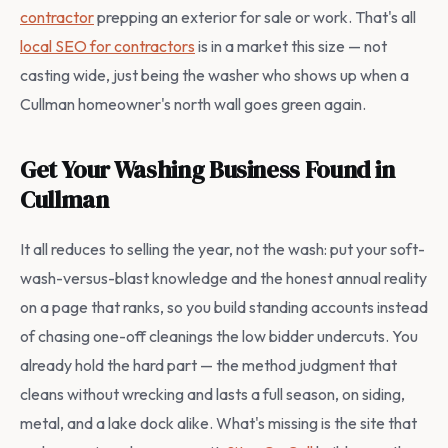
contractor
prepping an exterior for sale or work. That's all
local SEO for contractors
is in a market this size — not
casting wide, just being the washer who shows up when a
Cullman homeowner's north wall goes green again.
Get Your Washing Business Found in
Cullman
It all reduces to selling the year, not the wash: put your soft-
wash-versus-blast knowledge and the honest annual reality
on a page that ranks, so you build standing accounts instead
of chasing one-off cleanings the low bidder undercuts. You
already hold the hard part — the method judgment that
cleans without wrecking and lasts a full season, on siding,
metal, and a lake dock alike. What's missing is the site that