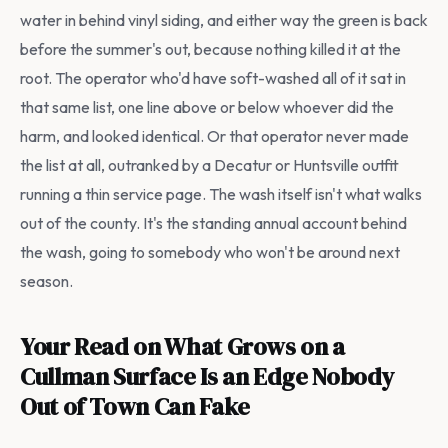
water in behind vinyl siding, and either way the green is back
before the summer's out, because nothing killed it at the
root. The operator who'd have soft-washed all of it sat in
that same list, one line above or below whoever did the
harm, and looked identical. Or that operator never made
the list at all, outranked by a Decatur or Huntsville outfit
running a thin service page. The wash itself isn't what walks
out of the county. It's the standing annual account behind
the wash, going to somebody who won't be around next
season.
Your Read on What Grows on a
Cullman Surface Is an Edge Nobody
Out of Town Can Fake