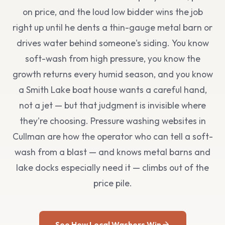
on price, and the loud low bidder wins the job
right up until he dents a thin-gauge metal barn or
drives water behind someone's siding. You know
soft-wash from high pressure, you know the
growth returns every humid season, and you know
a Smith Lake boat house wants a careful hand,
not a jet — but that judgment is invisible where
they're choosing. Pressure washing websites in
Cullman are how the operator who can tell a soft-
wash from a blast — and knows metal barns and
lake docks especially need it — climbs out of the
price pile.
See How Local Washers Win