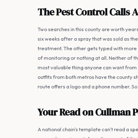
The Pest Control Calls 
Two searches in this county are worth yea
six weeks after a spray that was sold as the
treatment. The other gets typed with more a
of monitoring or nothing at all. Neither o
most valuable thing anyone can want from 
outfits from both metros have the county sh
route offers a logo and a phone number. So
Your Read on Cullman P
A national chain's template can't read a spe