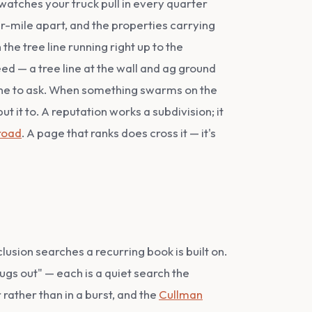
atches your truck pull in every quarter
ter-mile apart, and the properties carrying
he tree line running right up to the
ed — a tree line at the wall and ag ground
yone to ask. When something swarms on the
t it to. A reputation works a subdivision; it
road
. A page that ranks does cross it — it's
usion searches a recurring book is built on.
gs out" — each is a quiet search the
 rather than in a burst, and the
Cullman