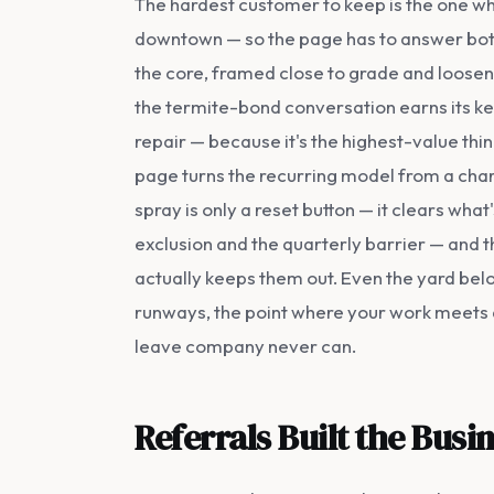
The hardest customer to keep is the one who
downtown — so the page has to answer both
the core, framed close to grade and loosen
the termite-bond conversation earns its ke
repair — because it's the highest-value thi
page turns the recurring model from a char
spray is only a reset button — it clears wha
exclusion and the quarterly barrier — and t
actually keeps them out. Even the yard bel
runways, the point where your work meets
leave company never can.
Referrals Built the Bus