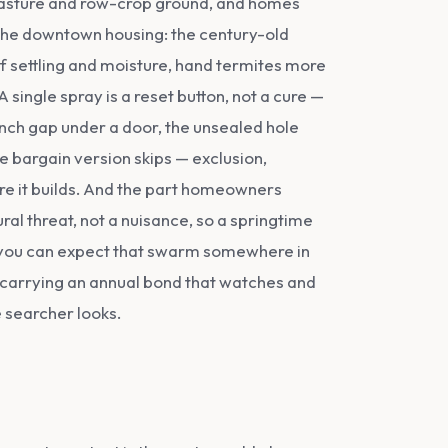
 pasture and row-crop ground, and homes
s the downtown housing: the century-old
settling and moisture, hand termites more
single spray is a reset button, not a cure —
-inch gap under a door, the unsealed hole
he bargain version skips — exclusion,
ore it builds. And the part homeowners
al threat, not a nuisance, so a springtime
nd you can expect that swarm somewhere in
 carrying an annual bond that watches and
e searcher looks.