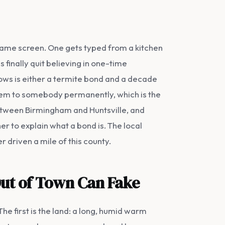
same screen. One gets typed from a kitchen
 finally quit believing in one-time
lows is either a termite bond and a decade
blem to somebody permanently, which is the
etween Birmingham and Huntsville, and
r to explain what a bond is. The local
 driven a mile of this county.
Out of Town Can Fake
The first is the land: a long, humid warm