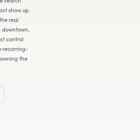
he search
ast show up.
the real
es downtown,
st control
 recurring-
s owning the