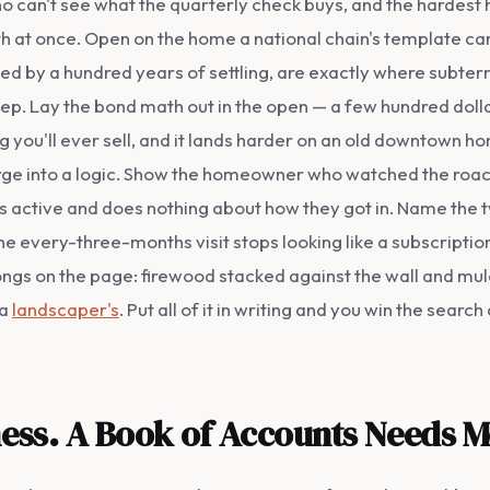
 can't see what the quarterly check buys, and the hardest h
 at once. Open on the home a national chain's template ca
ed by a hundred years of settling, are exactly where subte
ep. Lay the bond math out in the open — a few hundred dolla
ng you'll ever sell, and it lands harder on an old downtown h
ge into a logic. Show the homeowner who watched the roache
t's active and does nothing about how they got in. Name the t
he every-three-months visit stops looking like a subscription
ongs on the page: firewood stacked against the wall and mul
 a
landscaper's
. Put all of it in writing and you win the sear
iness. A Book of Accounts Needs M