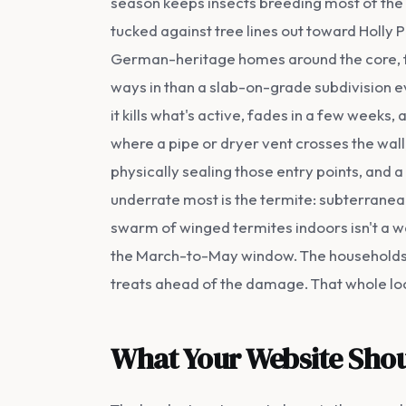
season keeps insects breeding most of the
tucked against tree lines out toward Holly 
German-heritage homes around the core, f
ways in than a slab-on-grade subdivision ev
it kills what's active, fades in a few weeks
where a pipe or dryer vent crosses the wall,
physically sealing those entry points, and 
underrate most is the termite: subterranean
swarm of winged termites indoors isn't a w
the March-to-May window. The households t
treats ahead of the damage. That whole loca
What Your Website Shou