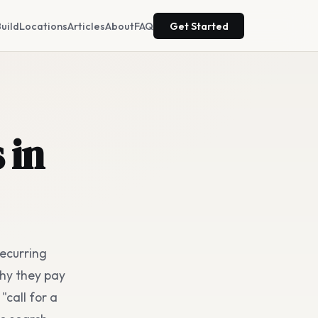
uild
Locations
Articles
About
FAQ
Get Started
 in
recurring
hy they pay
"call for a