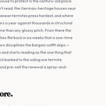
ouse to protect is the century-old place
n't read: the German-heritage houses near
rranean termites press hardest, and where
rs a year against thousands in structural
ome than any glossy pitch. From there the
s file back in six weeks that a one-time
wo disciplines the bargain outfit skips —
 and starts reading as the one thing that
ch banked to the siding are termite
ch and pre-sell the renewal a spray-and-
ore.