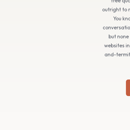
free quo
outright to
You kno
conversatio
but none 
websites i
and-termite