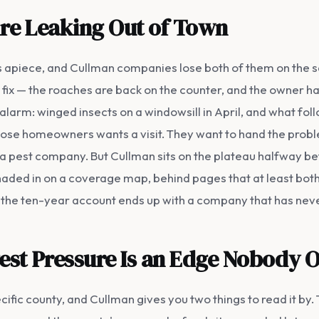
Are Leaking Out of Town
rs apiece, and Cullman companies lose both of them on the 
 fix — the roaches are back on the counter, and the owner has
larm: winged insects on a windowsill in April, and what fol
f those homeowners wants a visit. They want to hand the pro
a pest company. But Cullman sits on the plateau halfway b
aded in on a coverage map, behind pages that at least bothe
 the ten-year account ends up with a company that has never
est Pressure Is an Edge Nobody 
cific county, and Cullman gives you two things to read it by. 