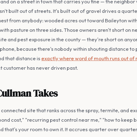
 on a street in town that carries you fine — the neighbor w
t built out of streets. It's built out of gravel drives a quar
thest from anybody: wooded acres out toward Baileyton with t
with pasture on three sides. Those owners aren't short on ne
mite and pest exposure in the county — they're short on an
a phone, because there's nobody within shouting distance to pu
nd that distance is
exactly where word of mouth runs out of 
st customer has never driven past.
Cullman Takes
nnected site that ranks across the spray, termite, and excl
nd cost," "recurring pest control near me," "how to keep bu
nd that's your room to own it. It accrues quarter over quarter