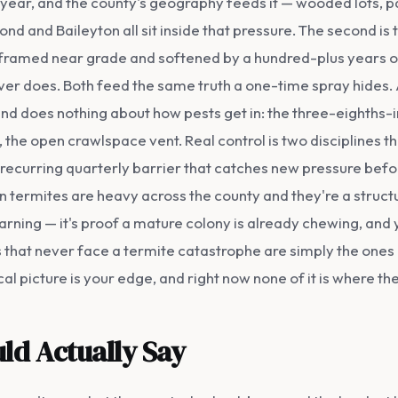
 year, and the county's geography feeds it — wooded lots,
Pond and Baileyton all sit inside that pressure. The second i
ramed near grade and softened by a hundred-plus years of 
er does. Both feed the same truth a one-time spray hides. A 
, and does nothing about how pests get in: the three-eighths
 the open crawlspace vent. Real control is two disciplines t
a recurring quarterly barrier that catches new pressure bef
 termites are heavy across the county and they're a structur
arning — it's proof a mature colony is already chewing, a
hat never face a termite catastrophe are simply the ones
l picture is your edge, and right now none of it is where th
ld Actually Say