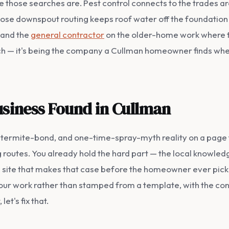
 those searches are. Pest control connects to the trades aro
se downspout routing keeps roof water off the foundation 
 and the
general contractor
on the older-home work where te
ach — it's being the company a Cullman homeowner finds whe
usiness Found in Cullman
n, termite-bond, and one-time-spray-myth reality on a page 
g routes. You already hold the hard part — the local knowledg
he site that makes that case before the homeowner ever pic
 your work rather than stamped from a template, with the cont
et's fix that.