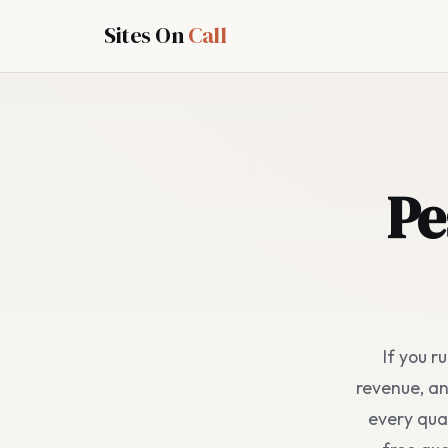
Sites On
Call
Pe
If you r
revenue, a
every quar