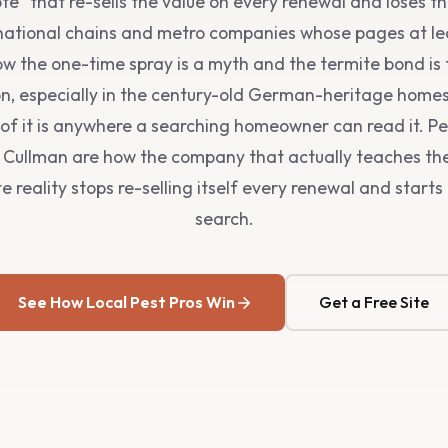
te" that re-sells the value on every renewal and loses t
 national chains and metro companies whose pages at le
w the one-time spray is a myth and the termite bond is 
n, especially in the century-old German-heritage hom
of it is anywhere a searching homeowner can read it. Pe
n Cullman are how the company that actually teaches the
 reality stops re-selling itself every renewal and start
search.
See How Local Pest Pros Win
Get a Free Site