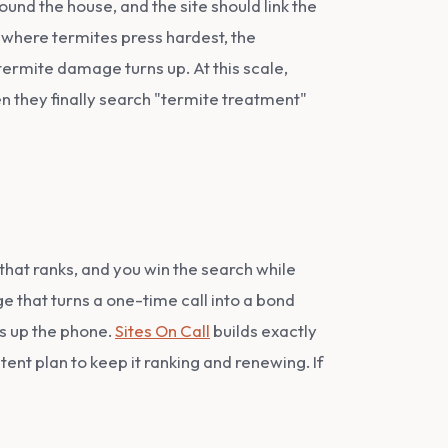
und the house, and the site should link the
where termites press hardest, the
rmite damage turns up. At this scale,
n they finally search "termite treatment"
that ranks, and you win the search while
e that turns a one-time call into a bond
ks up the phone.
Sites On Call
builds exactly
ent plan to keep it ranking and renewing. If