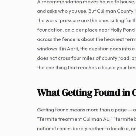
A recommendation moves house to house, and
and asks who you use. But Cullman County isn'
the worst pressure are the ones sitting far
foundation, an older place near Holly Pond 
across the fence is about the heaviest ter
windowsill in April, the question goes into 
does not cross four miles of county road, a
the one thing that reaches a house your be
What Getting Found in 
Getting found means more than a page — a co
"Termite treatment Cullman AL," "termite bo
national chains barely bother to localize, a