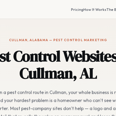
Pricing
How It Works
The B
CULLMAN, ALABAMA — PEST CONTROL MARKETING
st Control Websites
Cullman, AL
un a pest control route in Cullman, your whole business is 
nd your hardest problem is a homeowner who can't see w
ter. Most pest-company sites don't help — a logo and a 