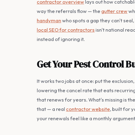
contractor overview
lays out how catchable
way the referrals flow — the
gutter crew
who
handyman
who spots a gap they can't seal,
local SEO for contractors
isn't national re
instead of ignoring it.
Get Your Pest Control B
It works two jobs at once: put the exclusio
lowering the cancel rate that eats recurrin
that renews for years. What's missing is t
that — a real
contractor website
, built for
your renewals feel like a monthly argument, l