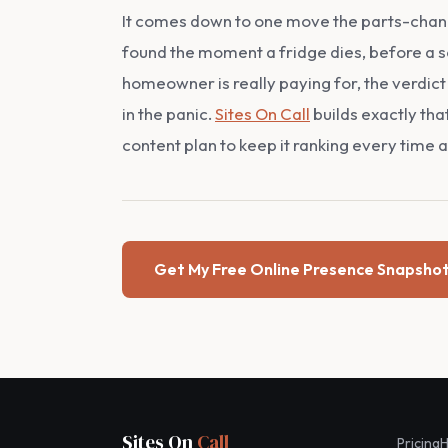
It comes down to one move the parts-change
found the moment a fridge dies, before a s
homeowner is really paying for, the verdict 
in the panic.
Sites On Call
builds exactly tha
content plan to keep it ranking every time an
Get My Free Online Presence Snapsho
Sites On
Call
Pricing
H