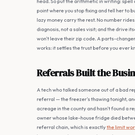
head. So put the arithmetic in writing: spel
point where you stop fixing and tell her to b
lazy money carry the rest. No number rides 
diagnosis, not a sales visit; and the drive i
won't leave their zip code. A parts-changer
works: it settles the trust before you ever k
Referrals Built the Bus
A tech who talked someone out of a bad rep
referral — the freezer's thawing tonight, 
acreage in the county and hasn't found a re
owner whose lake-house fridge died betwee
referral chain, which is exactly
the limit wo