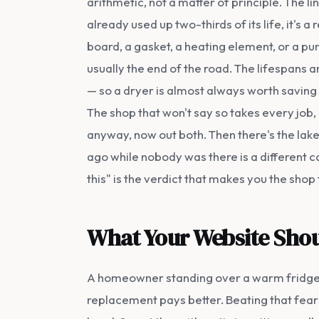
arithmetic, not a matter of principle. The l
already used up two-thirds of its life, it's a 
board, a gasket, a heating element, or a p
usually the end of the road. The lifespans a
— so a dryer is almost always worth saving
The shop that won't say so takes every job
anyway, now out both. Then there's the lake
ago while nobody was there is a different ca
this" is the verdict that makes you the sho
What Your Website Shou
A homeowner standing over a warm fridge i
replacement pays better. Beating that fear is