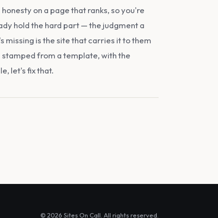
honesty on a page that ranks, so you're
ady hold the hard part — the judgment a
missing is the site that carries it to them
an stamped from a template, with the
 let's fix that.
© 2026 Sites On Call. All rights reserved.