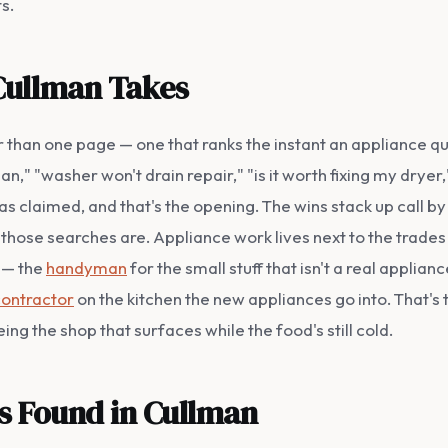
s.
Cullman Takes
ther than one page — one that ranks the instant an applian
," "washer won't drain repair," "is it worth fixing my dryer
 claimed, and that's the opening. The wins stack up call by 
hose searches are. Appliance work lives next to the trades
n — the
handyman
for the small stuff that isn't a real applianc
contractor
on the kitchen the new appliances go into. That's
ing the shop that surfaces while the food's still cold.
ss Found in Cullman