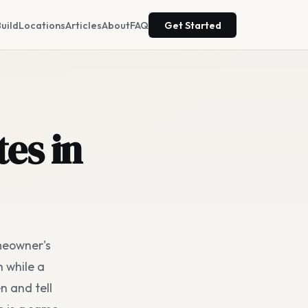
uild
Locations
Articles
About
FAQ
Get Started
es in
omeowner's
n while a
n and tell