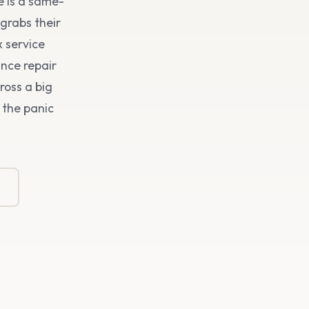
e is a same-
grabs their
x service
ance repair
ross a big
 the panic