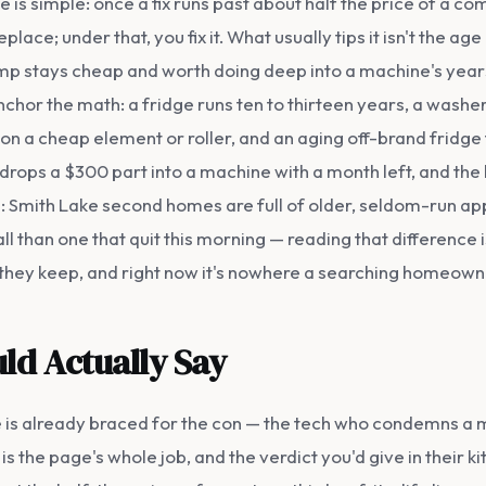
ine is simple: once a fix runs past about half the price of a 
replace; under that, you fix it. What usually tips it isn't the a
ump stays cheap and worth doing deep into a machine's years
nchor the math: a fridge runs ten to thirteen years, a washe
 on a cheap element or roller, and an aging off-brand fridg
, drops a $300 part into a machine with a month left, and t
: Smith Lake second homes are full of older, seldom-run app
ll than one that quit this morning — reading that difference i
p they keep, and right now it's nowhere a searching homeowner
ld Actually Say
s already braced for the con — the tech who condemns a m
 the page's whole job, and the verdict you'd give in their kit