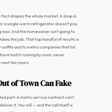
ne fact shapes the whole market. A shop in
 for a single warm refrigerator doesn't pay,
ng now. And the homeowner isn't going to
akes the job. That top handful of results is
 outfits and to metro companies that list
 have had it running by noon, never
e next ten years.
 Out of Town Can Fake
ted part. A metro service contract can't
ver it. You will — and the call itself is