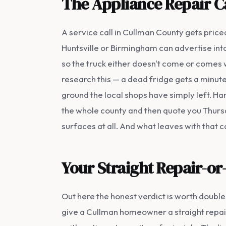
The Appliance Repair C
A service call in Cullman County gets priced
Huntsville or Birmingham can advertise into t
so the truck either doesn't come or comes 
research this — a dead fridge gets a minute 
ground the local shops have simply left. Ha
the whole county and then quote you Thursda
surfaces at all. And what leaves with that ca
Your Straight Repair-or
Out here the honest verdict is worth doubl
give a Cullman homeowner a straight repair-o