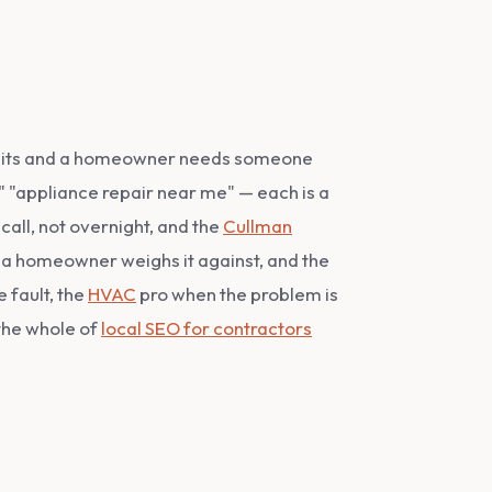
ce quits and a homeowner needs someone
," "appliance repair near me" — each is a
call, not overnight, and the
Cullman
 a homeowner weighs it against, and the
e fault, the
HVAC
pro when the problem is
 the whole of
local SEO for contractors