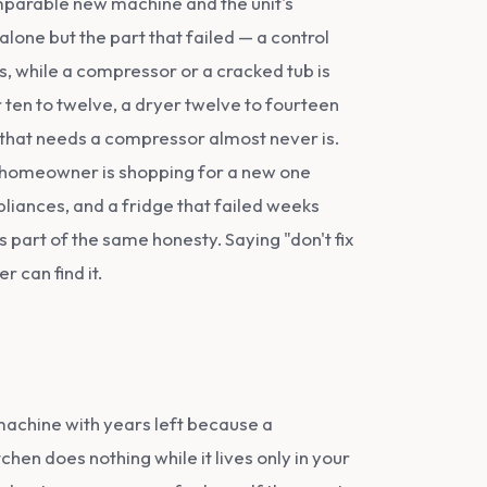
comparable new machine and the unit's
ge alone but the part that failed — a control
, while a compressor or a cracked tub is
r ten to twelve, a dryer twelve to fourteen
e that needs a compressor almost never is.
he homeowner is shopping for a new one
liances, and a fridge that failed weeks
s part of the same honesty. Saying "don't fix
 can find it.
achine with years left because a
chen does nothing while it lives only in your