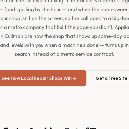
 machine isn't worth fixing. The trouble is a dead fridg
— food spoiling by the hour — and when the homeowner 
our shop isn't on the screen, so the call goes to a big-bo
r a metro company that built the page you didn't. Appli
in Cullman are how the shop that shows up same-day ac
and levels with you when a machine's done — turns up in
search instead of a metro service contract.
See How Local Repair Shops Win
Get a Free Site