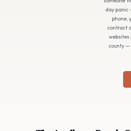
someone the
day panic 
phone, y
contract o
websites 
county — 