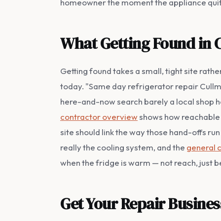
homeowner the moment the appliance quit
What Getting Found in 
Getting found takes a small, tight site ra
today. "Same day refrigerator repair Cullman
here-and-now search barely a local shop has
contractor overview
shows how reachable t
site should link the way those hand-offs ru
really the cooling system, and the
general 
when the fridge is warm — not reach, just be
Get Your Repair Busine