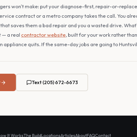
rs won't make: put your diagnose-first, repair-or-replace 
ervice contract or a metro company takes the call. You alre
that saves them a bad repair and you a wasted drive. What's 
t — a real
contractor website
, built for your work rather th
 appliance quits. If the same-day jobs are going to Huntsville,
t
Text (205) 672-6673
ow It Works
The Build
Locations
Articles
About
FAQ
Contact