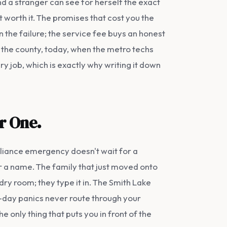
and a stranger can see for herself the exact
't worth it. The promises that cost you the
 the failure; the service fee buys an honest
of the county, today, when the metro techs
y job, which is exactly why writing it down
or One.
pliance emergency doesn't wait for a
r a name. The family that just moved onto
ry room; they type it in. The Smith Lake
-day panics never route through your
the only thing that puts you in front of the