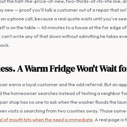
l out the half-the-price-of-new, two-thirds-of-its-life line, 
uy new — proof you'll talk a customer out of a repair that isn
on a phone call, because a real quote waits until you've seen
tself is on the table — 45 minutes to a house at the far edge 
 can't write any of that down without admitting he takes ever
nock.
iness. A Warm Fridge Won't Wait f
air earns a loyal customer and the odd referral. But an ap
and the homeowner searches instead of texting a neighbor fo
pair shop has no one to ask when the washer floods the laund
n visits is searching from two counties away. Those same
rd of mouth hits when the need is immediate
. A real page is 