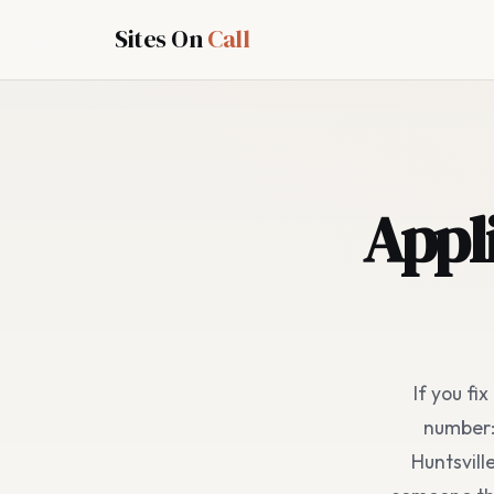
Sites On
Call
Appl
If you fi
number: 
Huntsvill