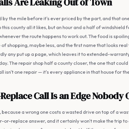
alls Are Leaking Out of Town
 by the mile before it's ever priced by the part, and that o
his county all it likes, but an hour and a half of windshield
whenever the route happens to work out. The food is spoili
of shopping, maybe less, and the first name that looks real t
rdly any put up a page, which leaves it to extended-warranty
y. The repair shop half a county closer, the one that could
ll isn't one repair — it's every appliance in that house for th
-Replace Call Is an Edge Nobody
e, because a wrong one costs a wasted drive on top of a was
r-replace answer, and it certainly won't make the trip to deli