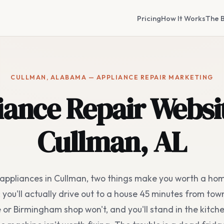
Pricing
How It Works
The B
CULLMAN, ALABAMA — APPLIANCE REPAIR MARKETING
iance Repair Websit
Cullman, AL
x appliances in Cullman, two things make you worth a h
you'll actually drive out to a house 45 minutes from tow
e or Birmingham shop won't, and you'll stand in the kitche