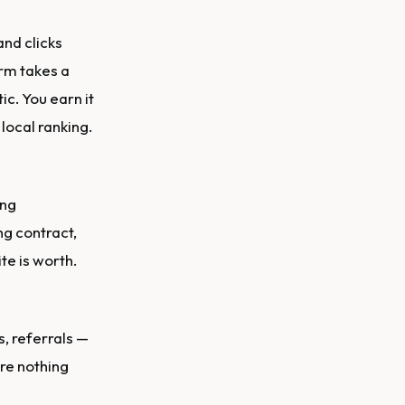
nd clicks
orm takes a
ic. You earn it
local ranking.
ng
ng contract,
te is worth.
, referrals —
ire nothing