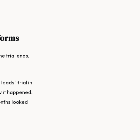
forms
e trial ends,
eads" trial in
w it happened.
onths looked