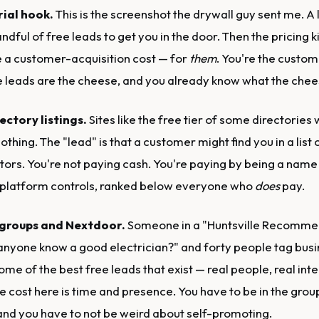
rial hook.
This is the screenshot the drywall guy sent me. A
ndful of free leads to get you in the door. Then the pricing ki
e a customer-acquisition cost — for
them
. You're the custom
e leads are the cheese, and you already know what the chees
ectory listings.
Sites like the free tier of some directories wi
othing. The "lead" is that a customer might find you in a list
tors. You're not paying cash. You're paying by being a name
 platform controls, ranked below everyone who
does
pay.
 groups and Nextdoor.
Someone in a "Huntsville Recomme
anyone know a good electrician?" and forty people tag bus
ome of the best free leads that exist — real people, real inten
e cost here is time and presence. You have to be in the grou
and you have to not be weird about self-promoting.