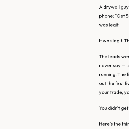
A drywall guy
phone: "Get 5
was legit.
It was legit. 
The leads wer
never say — i
running. The f
out the first
your trade, yo
You didn't get
Here's the thi