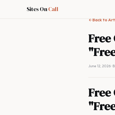
Sites On
Call
Back to Art
Free
"Free
June 12, 2026
· 
Free
"Free