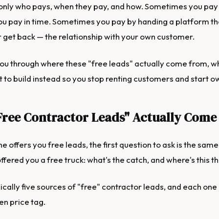
 only who pays, when they pay, and how. Sometimes you pay
 pay in time. Sometimes you pay by handing a platform th
 get back — the relationship with your own customer.
ou through where these "free leads" actually come from, wh
t to build instead so you stop renting customers and start 
ree Contractor Leads" Actually Come
offers you free leads, the first question to ask is the same
offered you a free truck: what's the catch, and where's this t
ically five sources of "free" contractor leads, and each one
en price tag.