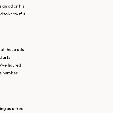
 an ad on his
 to know if it
hat these ads
starts
u've figured
ne number,
hing as a free