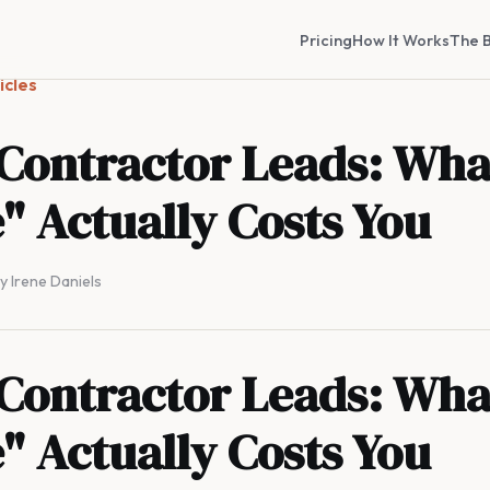
Pricing
How It Works
The B
icles
 Contractor Leads: Wha
" Actually Costs You
By Irene Daniels
 Contractor Leads: Wha
" Actually Costs You