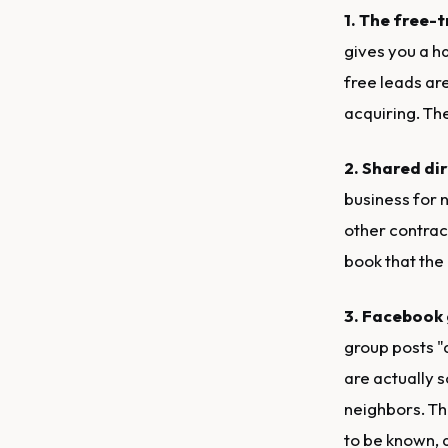
1. The free-t
gives you a ha
free leads ar
acquiring. Th
2. Shared dir
business for n
other contrac
book that the
3. Facebook
group posts "
are actually s
neighbors. Th
to be known, 