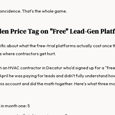
coincidence. That's the whole game.
en Price Tag on "Free" Lead-Gen Plat
ific about what the free-trial platforms actually cost once th
is where contractors get hurt.
h an HVAC contractor in Decatur who'd signed up for a "free l
April he was paying for leads and didn't fully understand ho
his account and did the math together. Here's what three m
 in month one: 5