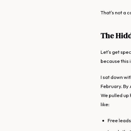
That's not a 
The Hidd
Let's get spec
because this 
I sat down wit
February. By 
We pulled up 
like:
Free leads