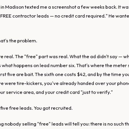
 in Madison texted me a screenshot a few weeks back. It was
 FREE contractor leads — no credit card required." He wanted
That's the problem.
e real. The "free" part was real. What the ad didn't say — w
s what happens on lead number six. That's where the meter 
irst five are bait. The sixth one costs $42, and by the time yo
 five were tire-kickers, you've already handed over your pho
ur service area, and your credit card "just to verify."
 five free leads. You got recruited.
ng nobody selling "free" leads will tell you: there is no such t