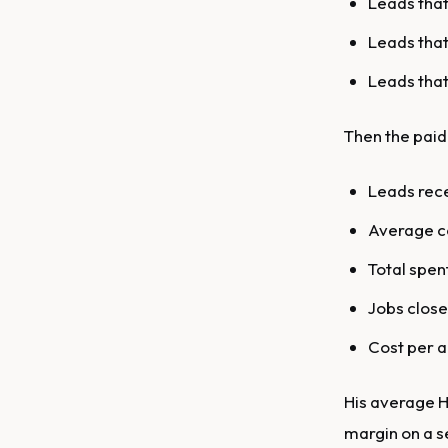
Leads that
Leads that
Leads that 
Then the paid 
Leads rece
Average co
Total spen
Jobs close
Cost per a
His average HV
margin on a s