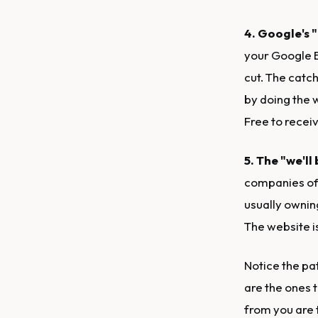
4. Google's "
your Google Bu
cut. The catch
by doing the 
Free to receiv
5. The "we'll
companies off
usually ownin
The website is
Notice the pa
are the ones 
from you are t