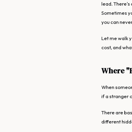
lead. There's
Sometimes you
you can never
Let me walk y
cost, and wha
Where "F
When someone 
if a stranger 
There are bas
different hidd