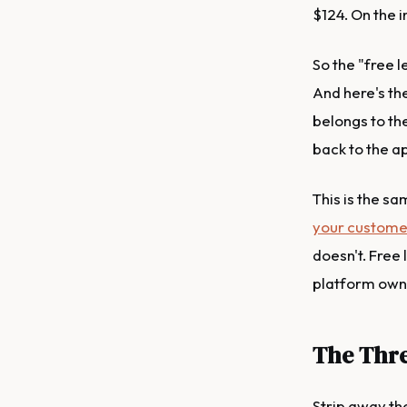
$124. On the i
So the "free l
And here's th
belongs to the
back to the ap
This is the sa
your custome
doesn't. Free 
platform owni
The Thre
Strip away th