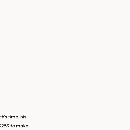
h's time, his
 $259 to make