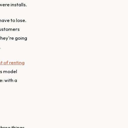
were installs.
have to lose.
 customers
they're going
.
st of renting
ss model
e: with a
three things.