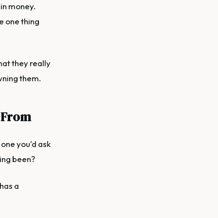
 in money.
e one thing
at they really
owning them.
 From
 one you'd ask
hing been?
 has a