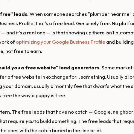
free" leads.
When someone searches "plumber near me" a
siness Profile, that's a free lead. Genuinely free. No platf
 — and it's a real one — is that showing up there isn't automat
work of
optimizing your Google Business Profile
and building 
e, not free to earn.
 build you a free website" lead generators.
Some marketi
er a free website in exchange for... something. Usually a lo
g your domain, usually a monthly fee that dwarfs what the si
 free the way a puppy is free.
ttern. The free leads that have no catch — Google, neighbors
that require
you
to build something. The free leads that requ
he ones with the catch buried in the fine print.