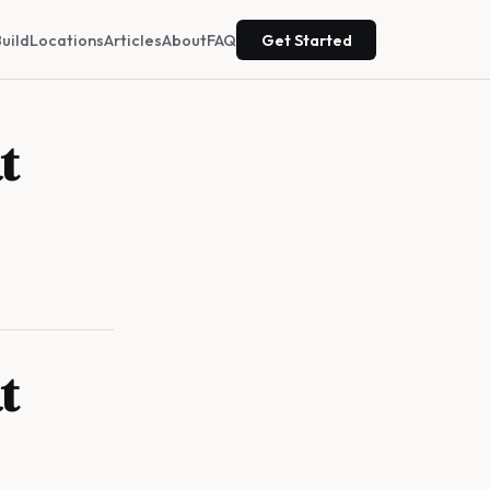
uild
Locations
Articles
About
FAQ
Get Started
t
t