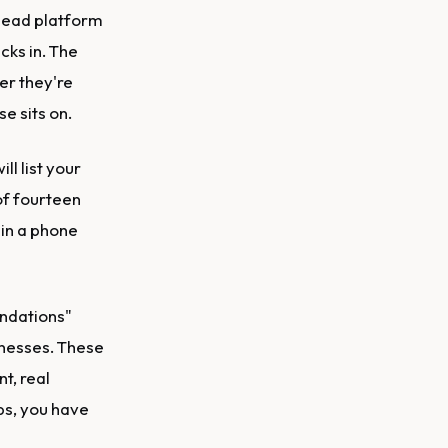
 lead platform
cks in. The
er they're
e sits on.
ll list your
 of fourteen
 in a phone
ndations"
inesses. These
t, real
ps, you have