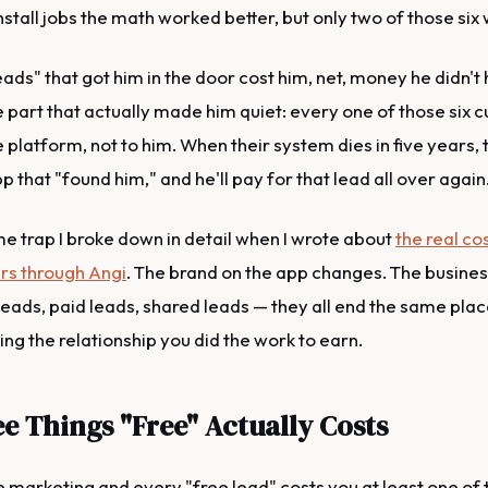
nstall jobs the math worked better, but only two of those six 
eads" that got him in the door cost him, net, money he didn't 
e part that actually made him quiet: every one of those six
 platform, not to him. When their system dies in five years, 
p that "found him," and he'll pay for that lead all over again
me trap I broke down in detail when I wrote about
the real co
rs through Angi
. The brand on the app changes. The busine
leads, paid leads, shared leads — they all end the same plac
ng the relationship you did the work to earn.
e Things "Free" Actually Costs
e marketing and every "free lead" costs you at least one of 