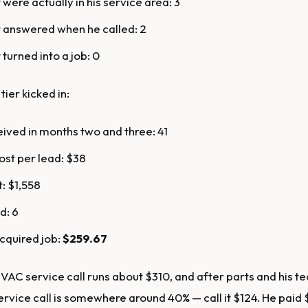
 were actually in his service area: 3
 answered when he called: 2
turned into a job: 0
tier kicked in:
ived in months two and three: 41
st per lead: $38
t: $1,558
d: 6
cquired job:
$259.67
AC service call runs about $310, and after parts and his tec
ervice call is somewhere around 40% — call it $124. He paid